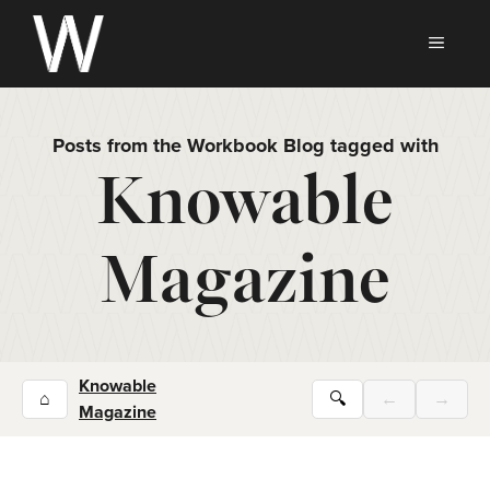
Skip
to
MEN
content
Posts from the Workbook Blog tagged with
Knowable
Magazine
Knowable
⌂
🔍
←
→
Magazine