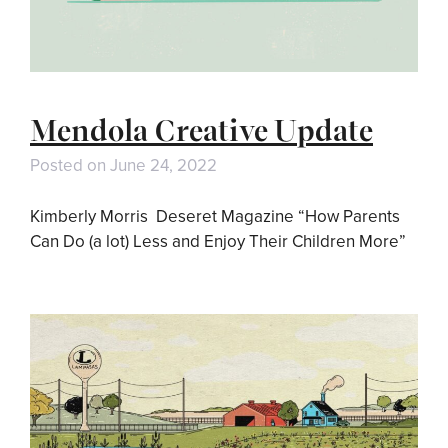
Mendola Creative Update
Posted on
June 24, 2022
Kimberly Morris Deseret Magazine “How Parents
Can Do (a lot) Less and Enjoy Their Children More”