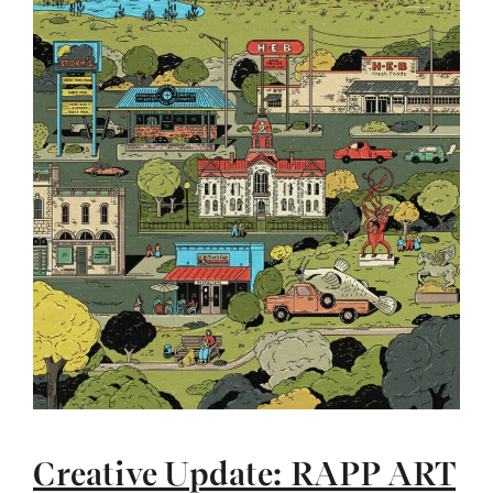
Creative Update: RAPP ART