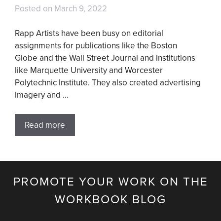
Posted on
March 9, 2022
Rapp Artists have been busy on editorial
assignments for publications like the Boston
Globe and the Wall Street Journal and institutions
like Marquette University and Worcester
Polytechnic Institute. They also created advertising
imagery and …
Read more
PROMOTE YOUR WORK ON THE
WORKBOOK BLOG