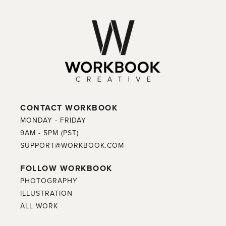
CONTACT WORKBOOK
MONDAY - FRIDAY
9AM - 5PM (PST)
SUPPORT@WORKBOOK.COM
FOLLOW WORKBOOK
PHOTOGRAPHY
ILLUSTRATION
ALL WORK