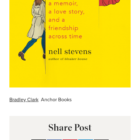
Bradley Clark
Anchor Books
Share Post