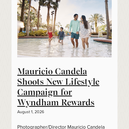
Mauricio Candela
Shoots New Lifestyle
Campaign for
Wyndham Rewards
August 1, 2026
Photographer/Director Mauricio Candela