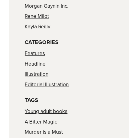
Morgan Gaynin Inc.
Rene Milot
Kayla Reilly
CATEGORIES
Features
Headline
Illustration
Editorial Illustration
TAGS
Young adult books
A Bitter Magic
Murder is a Must