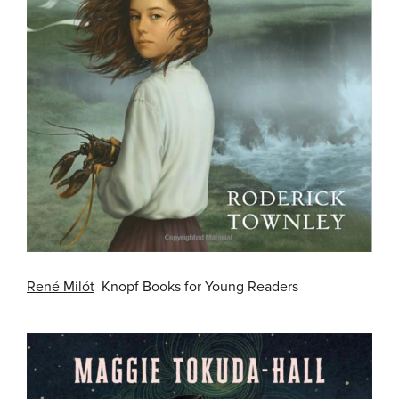
René Milót
Knopf Books for Young Readers