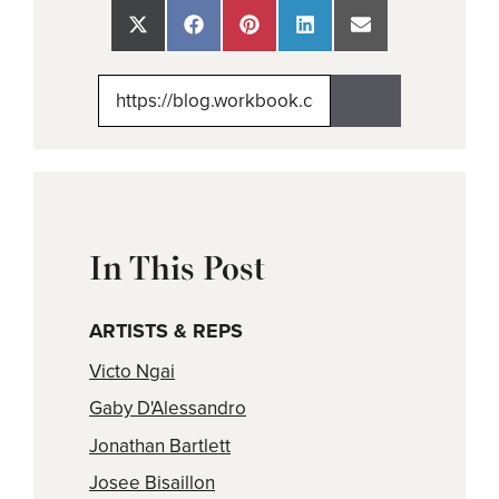
Share
Share
Share
Share
Share
on
on
on
on
on
X
Facebook
Pinterest
LinkedIn
Email
(Twitter)
In This Post
ARTISTS & REPS
Victo Ngai
Gaby D'Alessandro
Jonathan Bartlett
Josee Bisaillon