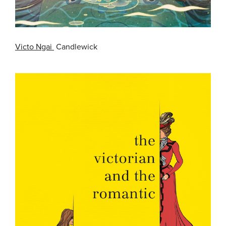
Victo Ngai
Candlewick