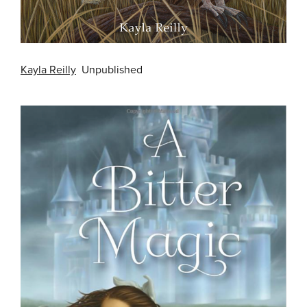
Kayla Reilly
Unpublished