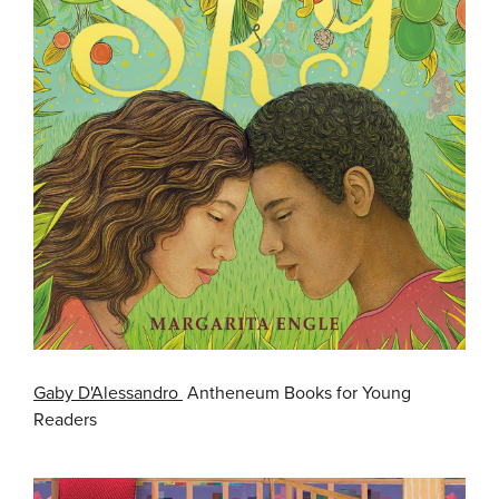
Gaby D'Alessandro
Antheneum Books for Young
Readers