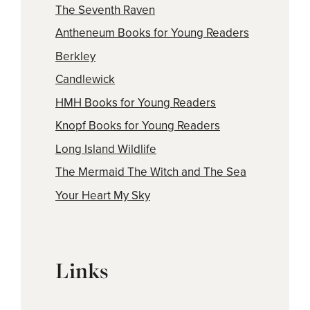
The Seventh Raven
Antheneum Books for Young Readers
Berkley
Candlewick
HMH Books for Young Readers
Knopf Books for Young Readers
Long Island Wildlife
The Mermaid The Witch and The Sea
Your Heart My Sky
Links