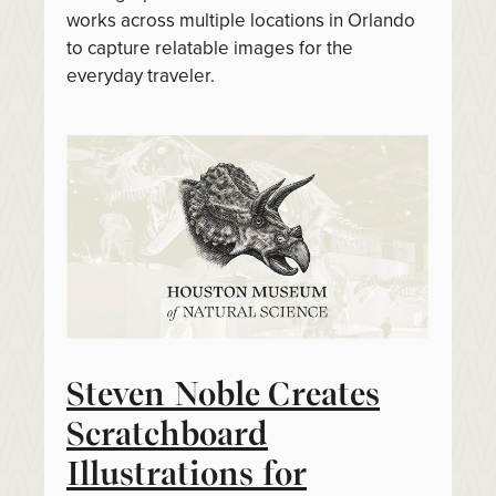
works across multiple locations in Orlando
to capture relatable images for the
everyday traveler.
Steven Noble Creates
Scratchboard
Illustrations for