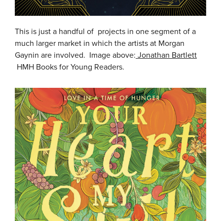
This is just a handful of projects in one segment of a
much larger market in which the artists at Morgan
Gaynin are involved. Image above:
Jonathan Bartlett
HMH Books for Young Readers.