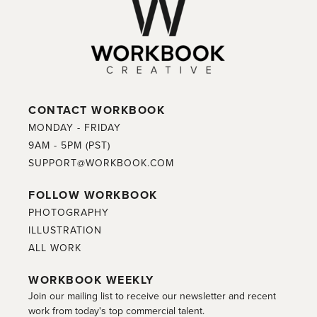
CONTACT WORKBOOK
MONDAY - FRIDAY
9AM - 5PM (PST)
SUPPORT@WORKBOOK.COM
FOLLOW WORKBOOK
PHOTOGRAPHY
ILLUSTRATION
ALL WORK
WORKBOOK WEEKLY
Join our mailing list to receive our newsletter and recent
work from today's top commercial talent.