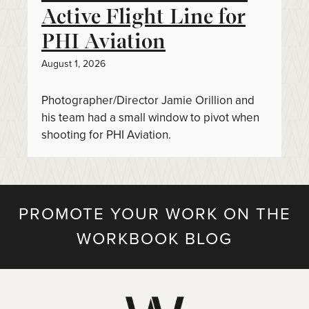
Active Flight Line for
PHI Aviation
August 1, 2026
Photographer/Director Jamie Orillion and
his team had a small window to pivot when
shooting for PHI Aviation.
PROMOTE YOUR WORK ON THE
WORKBOOK BLOG