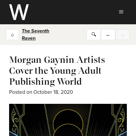
Skip
to
MEN
content
The Seventh
⌂
🔍
←
→
Raven
Morgan Gaynin Artists
Cover the Young Adult
Publishing World
Posted on
October 18, 2020