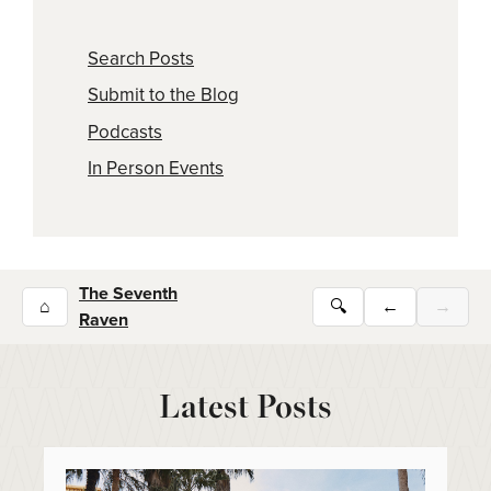
Search Posts
Submit to the Blog
Podcasts
In Person Events
The Seventh
⌂
🔍
←
→
Raven
Latest Posts