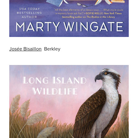
Josée Bisaillon
Berkley