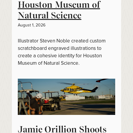
Houston Museum of
Natural Science
August 1, 2026
Illustrator Steven Noble created custom
scratchboard engraved illustrations to
create a cohesive identity for Houston
Museum of Natural Science.
Jamie Orillion Shoots