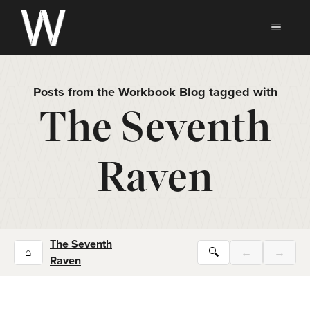
Skip
to
MEN
content
Posts from the Workbook Blog tagged with
The Seventh
Raven
The Seventh
⌂
🔍
←
→
Raven