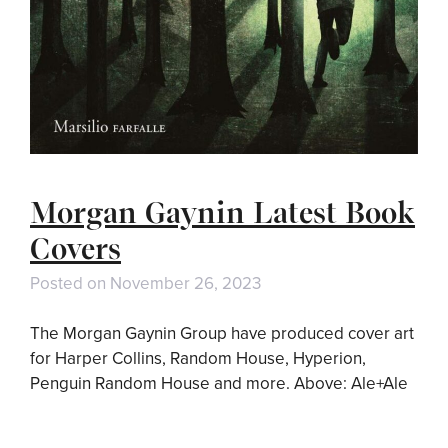
Morgan Gaynin Latest Book
Covers
Posted on
November 26, 2023
The Morgan Gaynin Group have produced cover art
for Harper Collins, Random House, Hyperion,
Penguin Random House and more. Above: Ale+Ale