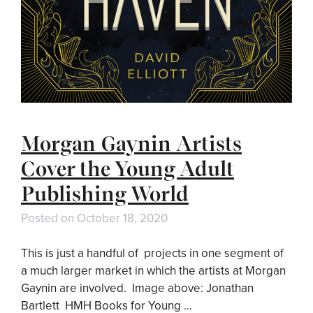
Morgan Gaynin Artists
Cover the Young Adult
Publishing World
Posted on
October 18, 2020
This is just a handful of projects in one segment of
a much larger market in which the artists at Morgan
Gaynin are involved. Image above: Jonathan
Bartlett HMH Books for Young …