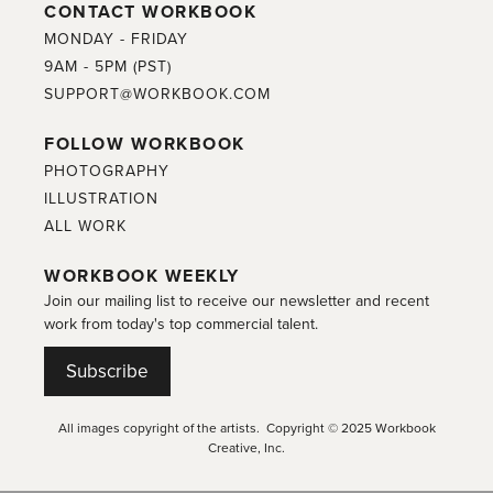
CONTACT WORKBOOK
MONDAY - FRIDAY
9AM - 5PM (PST)
SUPPORT@WORKBOOK.COM
FOLLOW WORKBOOK
PHOTOGRAPHY
ILLUSTRATION
ALL WORK
WORKBOOK WEEKLY
Join our mailing list to receive our newsletter and recent
work from today's top commercial talent.
Subscribe
All images copyright of the artists. Copyright © 2025 Workbook
Creative, Inc.