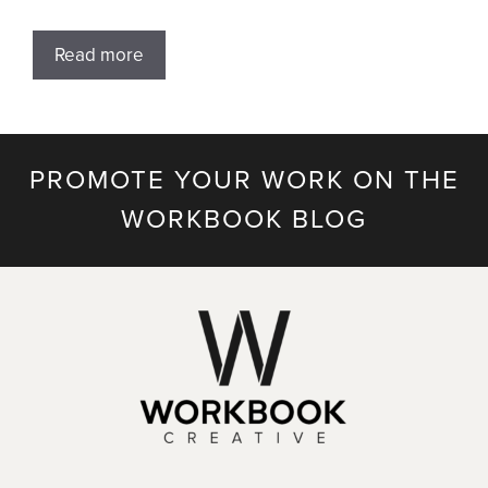
Read more
PROMOTE YOUR WORK ON THE
WORKBOOK BLOG