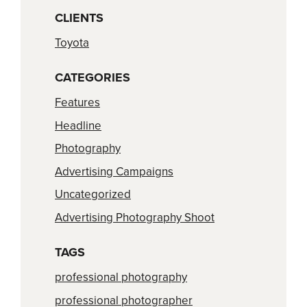
CLIENTS
Toyota
CATEGORIES
Features
Headline
Photography
Advertising Campaigns
Uncategorized
Advertising Photography Shoot
TAGS
professional photography
professional photographer