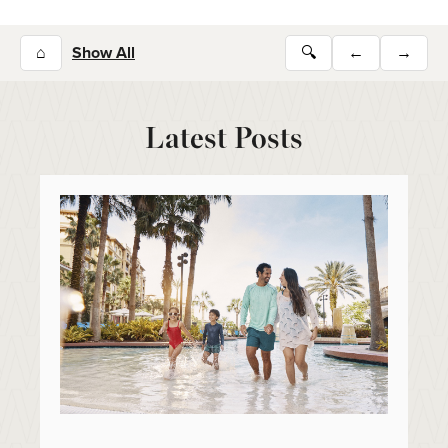
⌂
Show All
🔍
←
→
Latest Posts