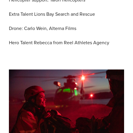
Helicopter support: Talon helicopters
Extra Talent Lions Bay Search and Rescue
Drone: Carlo Wein, Alterna Films
Hero Talent Rebecca from Reel Athletes Agency