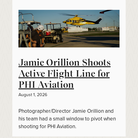
Jamie Orillion Shoots
Active Flight Line for
PHI Aviation
August 1, 2026
Photographer/Director Jamie Orillion and
his team had a small window to pivot when
shooting for PHI Aviation.