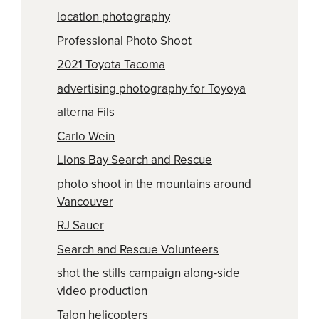
location photography
Professional Photo Shoot
2021 Toyota Tacoma
advertising photography for Toyoya
alterna Fils
Carlo Wein
Lions Bay Search and Rescue
photo shoot in the mountains around
Vancouver
RJ Sauer
Search and Rescue Volunteers
shot the stills campaign along-side
video production
Talon helicopters