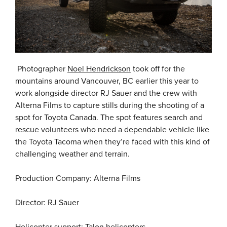
Photographer
Noel Hendrickson
took off for the
mountains around Vancouver, BC earlier this year to
work alongside director RJ Sauer and the crew with
Alterna Films to capture stills during the shooting of a
spot for Toyota Canada. The spot features search and
rescue volunteers who need a dependable vehicle like
the Toyota Tacoma when they’re faced with this kind of
challenging weather and terrain.
Production Company: Alterna Films
Director: RJ Sauer