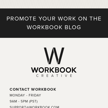
PROMOTE YOUR WORK ON THE
WORKBOOK BLOG
CONTACT WORKBOOK
MONDAY - FRIDAY
9AM - 5PM (PST)
SUPPORT@WORKBOOK.COM