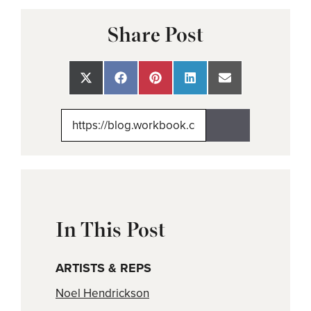
Share Post
Share
Share
Share
Share
Share
on
on
on
on
on
X
Facebook
Pinterest
LinkedIn
Email
(Twitter)
In This Post
ARTISTS & REPS
Noel Hendrickson