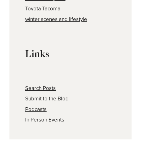
Toyota Tacoma
winter scenes and lifestyle
Links
Search Posts
Submit to the Blog
Podcasts
In Person Events