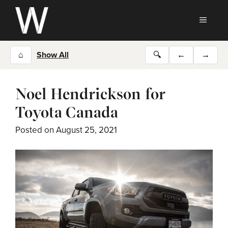
Skip
to
MEN
content
⌂
Show All
🔍
←
→
Noel Hendrickson for
Toyota Canada
Posted on
August 25, 2021