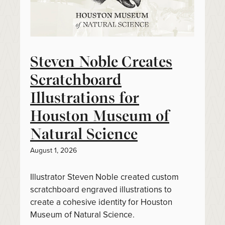
Steven Noble Creates
Scratchboard
Illustrations for
Houston Museum of
Natural Science
August 1, 2026
Illustrator Steven Noble created custom
scratchboard engraved illustrations to
create a cohesive identity for Houston
Museum of Natural Science.