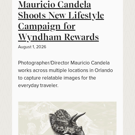
Mauricio Candela
Shoots New Lifestyle
Campaign for
Wyndham Rewards
August 1, 2026
Photographer/Director Mauricio Candela
works across multiple locations in Orlando
to capture relatable images for the
everyday traveler.