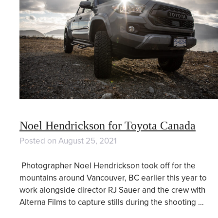
Noel Hendrickson for Toyota Canada
Posted on
August 25, 2021
Photographer Noel Hendrickson took off for the
mountains around Vancouver, BC earlier this year to
work alongside director RJ Sauer and the crew with
Alterna Films to capture stills during the shooting …