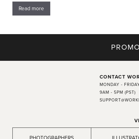
Read more
PROMO
CONTACT WO
MONDAY - FRIDA
9AM - 5PM (PST)
SUPPORT@WORK
V
PHOTOGRAPHERS
ILLUSTRA