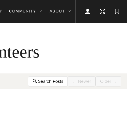
Y
COMMUNITY
ABOUT
nteers
🔍
Search Posts
←
Newer
Older
→