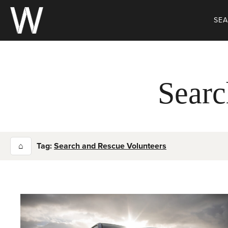
Skip
to
SE
content
Searc
⌂
Tag:
Search and Rescue Volunteers