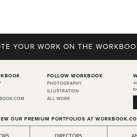
TE YOUR WORK ON THE WORKBOO
RKBOOK
FOLLOW WORKBOOK
W
Jo
Y
PHOTOGRAPHY
to
ILLUSTRATION
BOOK.COM
ALL WORK
IEW OUR PREMIUM PORTFOLIOS AT WORKBOOK.C
TORS
DIRECTORS
A