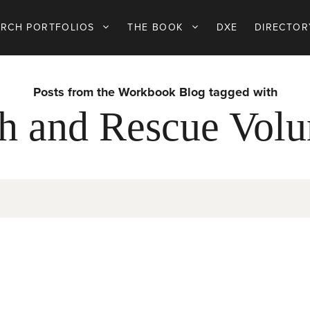
ARCH PORTFOLIOS
THE BOOK
DXE
DIRECTOR
Posts from the Workbook Blog tagged with
h and Rescue Volu