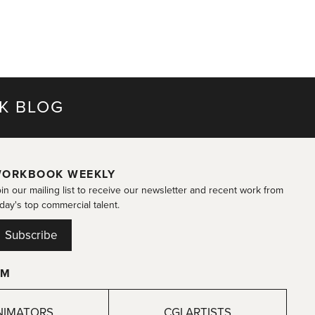
K BLOG
ORKBOOK WEEKLY
in our mailing list to receive our newsletter and recent work from
day's top commercial talent.
Subscribe
OM
NIMATORS
CGI ARTISTS