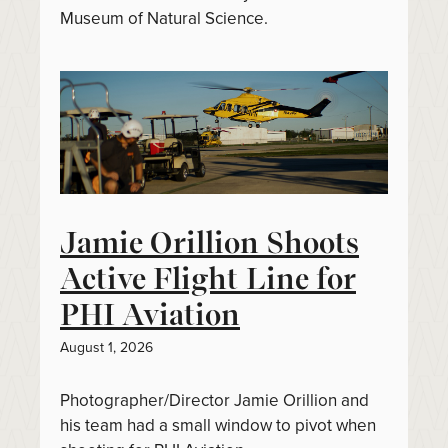
Museum of Natural Science.
Jamie Orillion Shoots
Active Flight Line for
PHI Aviation
August 1, 2026
Photographer/Director Jamie Orillion and
his team had a small window to pivot when