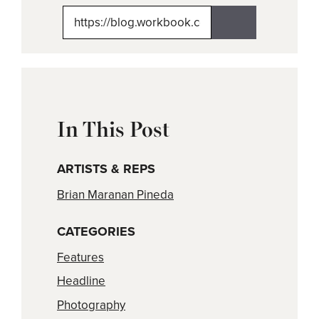
X
Facebook
Pinterest
LinkedIn
Email
(Twitter)
In This Post
ARTISTS & REPS
Brian Maranan Pineda
CATEGORIES
Features
Headline
Photography