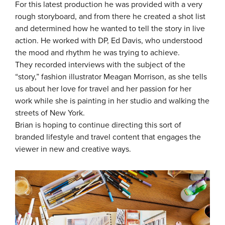
For this latest production he was provided with a very
rough storyboard, and from there he created a shot list
and determined how he wanted to tell the story in live
action. He worked with DP, Ed Davis, who understood
the mood and rhythm he was trying to achieve.
They recorded interviews with the subject of the
“story,” fashion illustrator Meagan Morrison, as she tells
us about her love for travel and her passion for her
work while she is painting in her studio and walking the
streets of New York.
Brian is hoping to continue directing this sort of
branded lifestyle and travel content that engages the
viewer in new and creative ways.