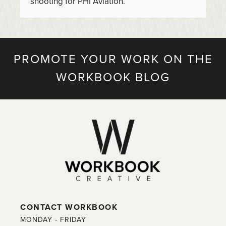
shooting for PHI Aviation.
PROMOTE YOUR WORK ON THE
WORKBOOK BLOG
CONTACT WORKBOOK
MONDAY - FRIDAY