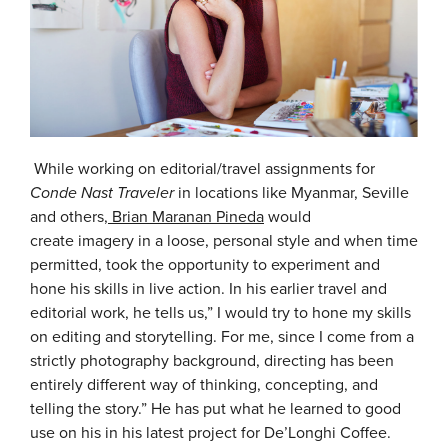
While working on editorial/travel assignments for
Conde Nast Traveler
in locations like Myanmar, Seville
and others,
Brian Maranan Pineda
would
create imagery in a loose, personal style and when time
permitted, took the opportunity to experiment and
hone his skills in live action. In his earlier travel and
editorial work, he tells us,” I would try to hone my skills
on editing and storytelling. For me, since I come from a
strictly photography background, directing has been
entirely different way of thinking, concepting, and
telling the story.” He has put what he learned to good
use on his in his latest project for De’Longhi Coffee.