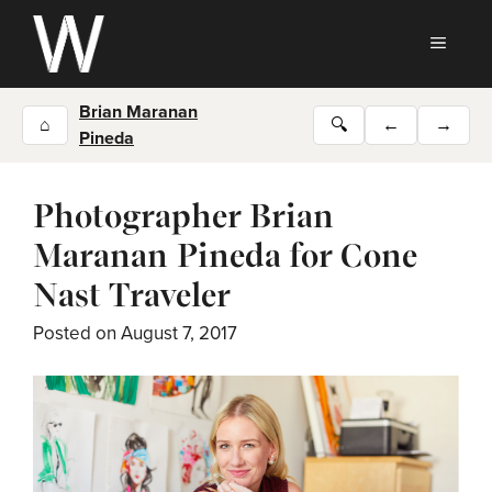
Skip
to
MEN
content
Brian Maranan
⌂
🔍
←
→
Pineda
Photographer Brian
Maranan Pineda for Cone
Nast Traveler
Posted on
August 7, 2017