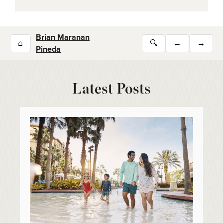
Brian Maranan
⌂
🔍
←
→
Pineda
Latest Posts