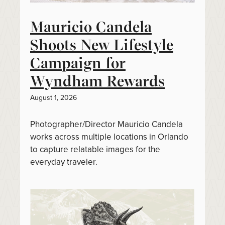
Mauricio Candela
Shoots New Lifestyle
Campaign for
Wyndham Rewards
August 1, 2026
Photographer/Director Mauricio Candela
works across multiple locations in Orlando
to capture relatable images for the
everyday traveler.