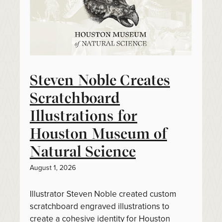
Steven Noble Creates
Scratchboard
Illustrations for
Houston Museum of
Natural Science
August 1, 2026
Illustrator Steven Noble created custom
scratchboard engraved illustrations to
create a cohesive identity for Houston