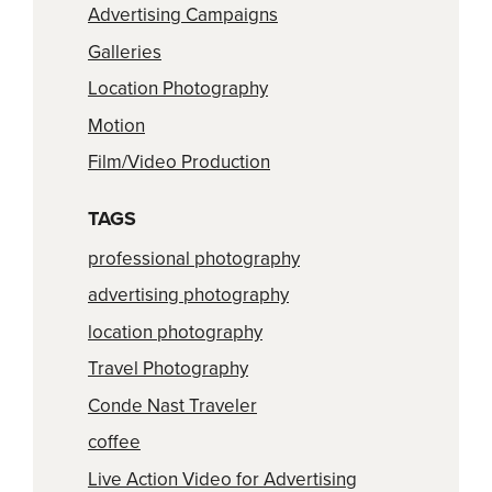
Advertising Campaigns
Galleries
Location Photography
Motion
Film/Video Production
TAGS
professional photography
advertising photography
location photography
Travel Photography
Conde Nast Traveler
coffee
Live Action Video for Advertising