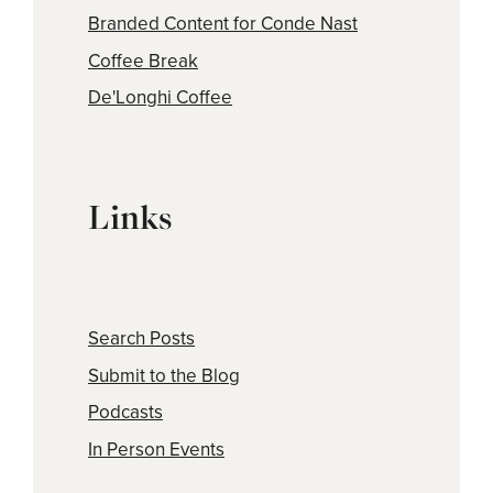
Branded Content for Conde Nast
Coffee Break
De'Longhi Coffee
Links
Search Posts
Submit to the Blog
Podcasts
In Person Events