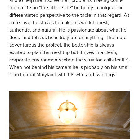
and to help them solve their problems. Having come
from a life on “the other side” he brings a unique and
differentiated perspective to the table in that regard. As
a creative, he strives to make his work honest,
authentic, and natural. He is passionate about what he
does and tells us he is truly up for anything. The more
adventurous the project, the better. He is always
excited to plan that next trip but thrives in a clean,
corporate environments when the situation calls for it :).
When not behind his camera he is probably on his small
farm in rural Maryland with his wife and two dogs.