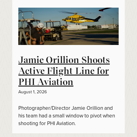
Jamie Orillion Shoots
Active Flight Line for
PHI Aviation
August 1, 2026
Photographer/Director Jamie Orillion and
his team had a small window to pivot when
shooting for PHI Aviation.