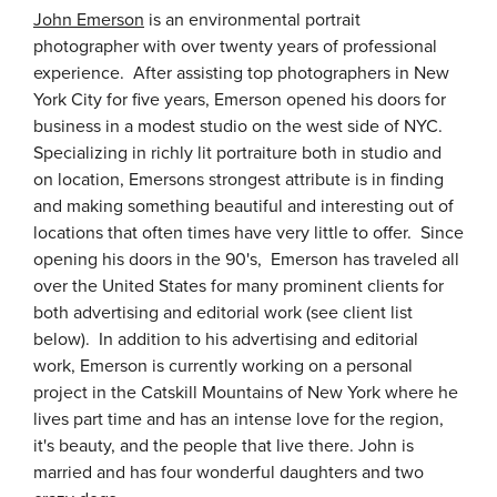
John Emerson
is an environmental portrait
photographer with over twenty years of professional
experience. After assisting top photographers in New
York City for five years, Emerson opened his doors for
business in a modest studio on the west side of NYC.
Specializing in richly lit portraiture both in studio and
on location, Emersons strongest attribute is in finding
and making something beautiful and interesting out of
locations that often times have very little to offer. Since
opening his doors in the 90's, Emerson has traveled all
over the United States for many prominent clients for
both advertising and editorial work (see client list
below). In addition to his advertising and editorial
work, Emerson is currently working on a personal
project in the Catskill Mountains of New York where he
lives part time and has an intense love for the region,
it's beauty, and the people that live there. John is
married and has four wonderful daughters and two