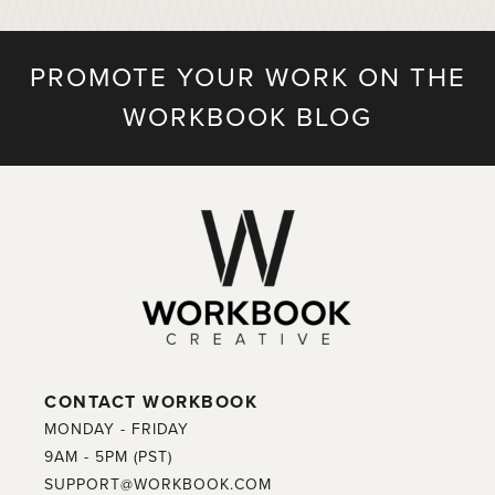
PROMOTE YOUR WORK ON THE
WORKBOOK BLOG
CONTACT WORKBOOK
MONDAY - FRIDAY
9AM - 5PM (PST)
SUPPORT@WORKBOOK.COM