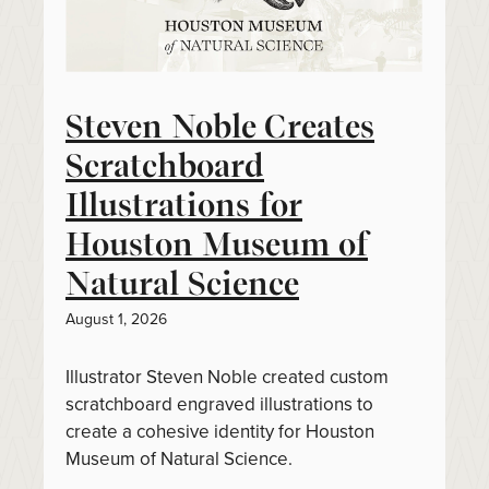
Steven Noble Creates
Scratchboard
Illustrations for
Houston Museum of
Natural Science
August 1, 2026
Illustrator Steven Noble created custom
scratchboard engraved illustrations to
create a cohesive identity for Houston
Museum of Natural Science.