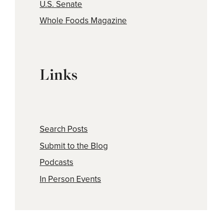
U.S. Senate
Whole Foods Magazine
Links
Search Posts
Submit to the Blog
Podcasts
In Person Events