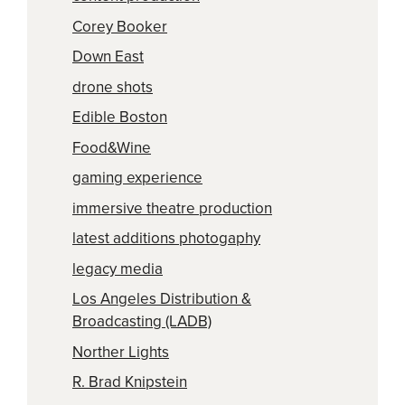
Corey Booker
Down East
drone shots
Edible Boston
Food&Wine
gaming experience
immersive theatre production
latest additions photogaphy
legacy media
Los Angeles Distribution &
Broadcasting (LADB)
Norther Lights
R. Brad Knipstein