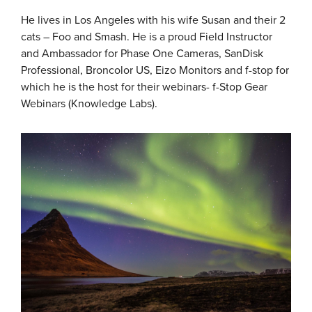
He lives in Los Angeles with his wife Susan and their 2
cats – Foo and Smash. He is a proud Field Instructor
and Ambassador for Phase One Cameras, SanDisk
Professional, Broncolor US, Eizo Monitors and f-stop for
which he is the host for their webinars- f-Stop Gear
Webinars (Knowledge Labs).