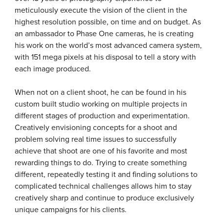
meticulously execute the vision of the client in the
highest resolution possible, on time and on budget. As
an ambassador to Phase One cameras, he is creating
his work on the world’s most advanced camera system,
with 151 mega pixels at his disposal to tell a story with
each image produced.
When not on a client shoot, he can be found in his
custom built studio working on multiple projects in
different stages of production and experimentation.
Creatively envisioning concepts for a shoot and
problem solving real time issues to successfully
achieve that shoot are one of his favorite and most
rewarding things to do. Trying to create something
different, repeatedly testing it and finding solutions to
complicated technical challenges allows him to stay
creatively sharp and continue to produce exclusively
unique campaigns for his clients.