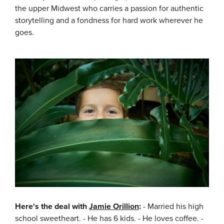
the upper Midwest who carries a passion for authentic
storytelling and a fondness for hard work wherever he
goes.
Here's the deal with
Jamie Orillion
:
- Married his high
school sweetheart. - He has 6 kids. - He loves coffee. -