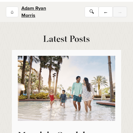
Adam Ryan
⌂
🔍
←
→
Morris
Latest Posts