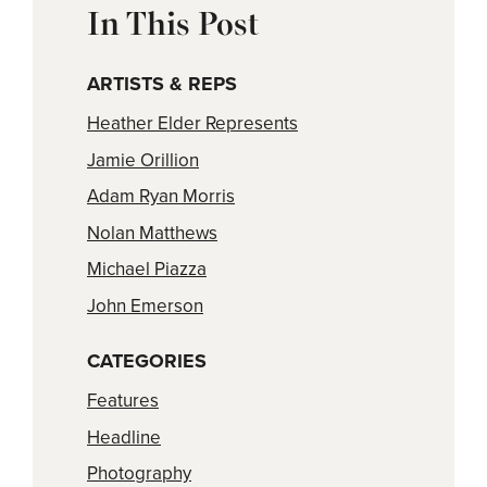
In This Post
ARTISTS & REPS
Heather Elder Represents
Jamie Orillion
Adam Ryan Morris
Nolan Matthews
Michael Piazza
John Emerson
CATEGORIES
Features
Headline
Photography