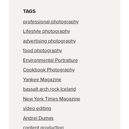
TAGS
professional photography
Lifestyle photography
advertising photography
food photography
Environmental Portraiture
Cookbook Photography
Yankee Magazine
bassalt arch rock Iceland
New York Times Magazine
video editing
Andrei Dumas
content production