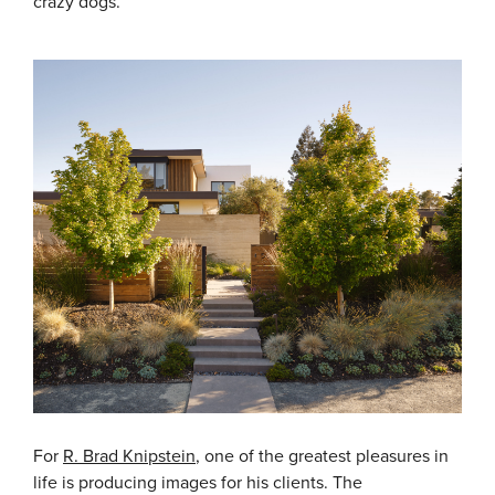
crazy dogs.
For
R. Brad Knipstein
, one of the greatest pleasures in
life is producing images for his clients. The