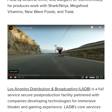
he produces work with Shark/Ninja, Megafood
Vitamins, New Wave Foods, and Trask.
Los Angeles Distribution & Broadcasting (LADB)
is a full
service secure postproduction facility partnered with
companies developing technologies for immersive
theater and gaming experience. LADB's core services