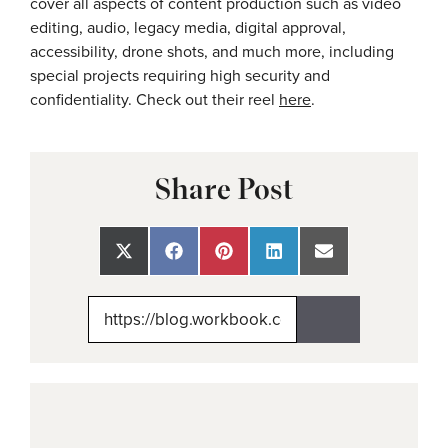
cover all aspects of content production such as video
editing, audio, legacy media, digital approval,
accessibility, drone shots, and much more, including
special projects requiring high security and
confidentiality. Check out their reel
here
.
Share Post
Share
Share
Share
Share
Share
on
on
on
on
on
X
Facebook
Pinterest
LinkedIn
Email
(Twitter)