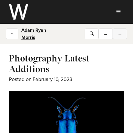
Skip
to
MEN
content
Adam Ryan
⌂
🔍
←
→
Morris
Photography Latest
Additions
Posted on
February 10, 2023