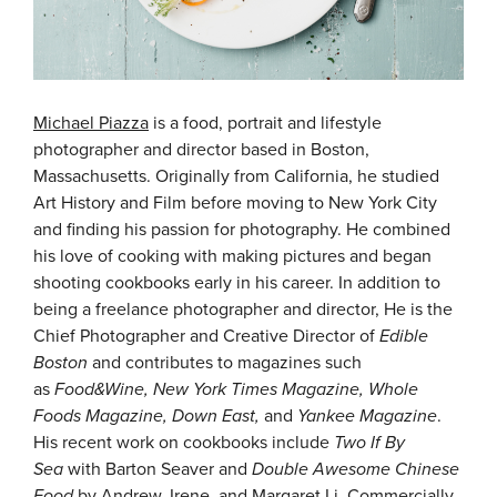
Michael Piazza
is a food, portrait and lifestyle
photographer and director based in Boston,
Massachusetts. Originally from California, he studied
Art History and Film before moving to New York City
and finding his passion for photography. He combined
his love of cooking with making pictures and began
shooting cookbooks early in his career. In addition to
being a freelance photographer and director, He is the
Chief Photographer and Creative Director of
Edible
Boston
and contributes to magazines such
as
Food&Wine, New York Times Magazine, Whole
Foods Magazine, Down East,
and
Yankee Magazine
.
His recent work on cookbooks include
Two If By
Sea
with Barton Seaver and
Double Awesome Chinese
Food
by Andrew, Irene, and Margaret Li. Commercially,