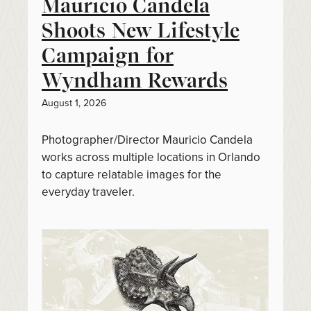
Mauricio Candela
Shoots New Lifestyle
Campaign for
Wyndham Rewards
August 1, 2026
Photographer/Director Mauricio Candela
works across multiple locations in Orlando
to capture relatable images for the
everyday traveler.