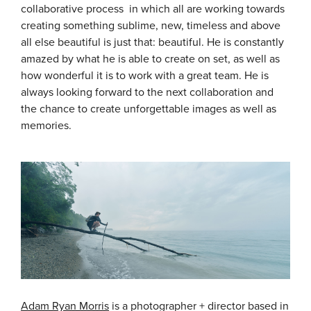
collaborative process in which all are working towards
creating something sublime, new, timeless and above
all else beautiful is just that: beautiful. He is constantly
amazed by what he is able to create on set, as well as
how wonderful it is to work with a great team. He is
always looking forward to the next collaboration and
the chance to create unforgettable images as well as
memories.
Adam Ryan Morris
is a photographer + director based in