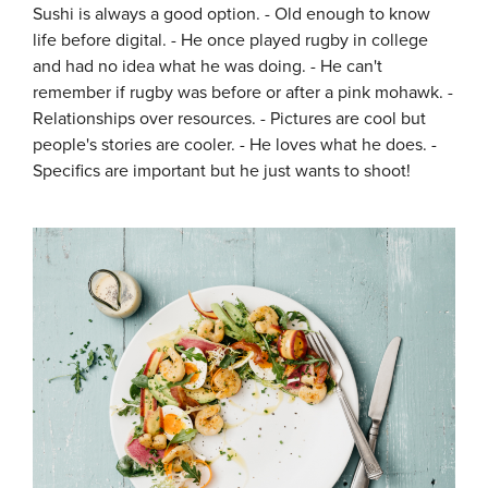
Sushi is always a good option. - Old enough to know
life before digital. - He once played rugby in college
and had no idea what he was doing. - He can't
remember if rugby was before or after a pink mohawk. -
Relationships over resources. - Pictures are cool but
people's stories are cooler. - He loves what he does. -
Specifics are important but he just wants to shoot!