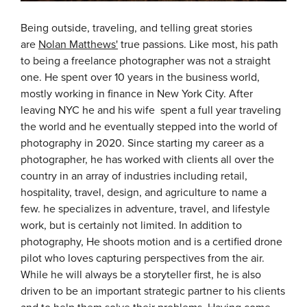
Being outside, traveling, and telling great stories
are
Nolan Matthews'
true passions. Like most, his path
to being a freelance photographer was not a straight
one. He spent over 10 years in the business world,
mostly working in finance in New York City. After
leaving NYC he and his wife spent a full year traveling
the world and he eventually stepped into the world of
photography in 2020. Since starting my career as a
photographer, he has worked with clients all over the
country in an array of industries including retail,
hospitality, travel, design, and agriculture to name a
few. he specializes in adventure, travel, and lifestyle
work, but is certainly not limited. In addition to
photography, He shoots motion and is a certified drone
pilot who loves capturing perspectives from the air.
While he will always be a storyteller first, he is also
driven to be an important strategic partner to his clients