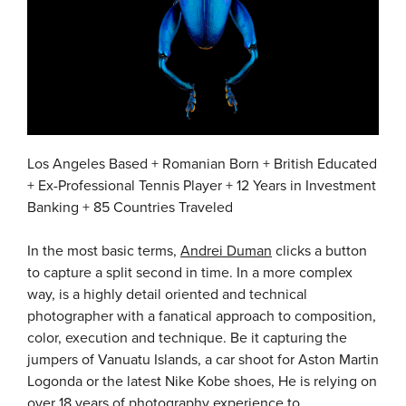
Los Angeles Based + Romanian Born + British Educated
+ Ex-Professional Tennis Player + 12 Years in Investment
Banking + 85 Countries Traveled
In the most basic terms,
Andrei Duman
clicks a button
to capture a split second in time. In a more complex
way, is a highly detail oriented and technical
photographer with a fanatical approach to composition,
color, execution and technique. Be it capturing the
jumpers of Vanuatu Islands, a car shoot for Aston Martin
Logonda or the latest Nike Kobe shoes, He is relying on
over 18 years of photography experience to