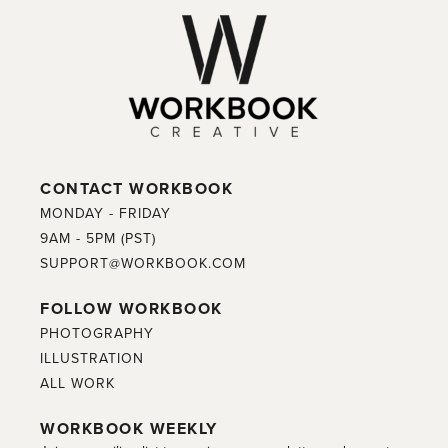
CONTACT WORKBOOK
MONDAY - FRIDAY
9AM - 5PM (PST)
SUPPORT@WORKBOOK.COM
FOLLOW WORKBOOK
PHOTOGRAPHY
ILLUSTRATION
ALL WORK
WORKBOOK WEEKLY