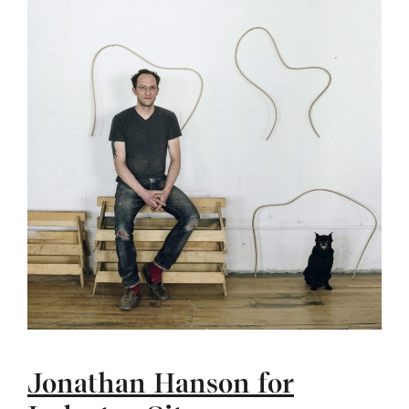
Jonathan Hanson for