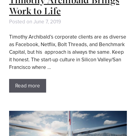
Work to Life
Posted on
June 7, 2019
Timothy Archibald’s corporate clients are as diverse
as Facebook, Netflix, Bolt Threads, and Benchmark
Capital, but his approach is always the same. Keep
it honest. The start-up culture in Silicon Valley/San
Francisco where …
Read more