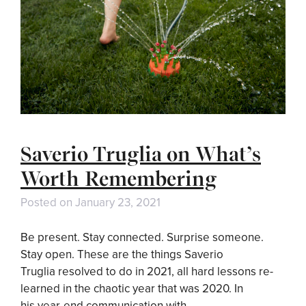
Saverio Truglia on What’s
Worth Remembering
Posted on
January 23, 2021
Be present. Stay connected. Surprise someone.
Stay open. These are the things Saverio
Truglia resolved to do in 2021, all hard lessons re-
learned in the chaotic year that was 2020. In
his year-end communication with …