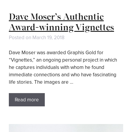
Dave Moser’s Authentic
Award-winning Vignettes
Posted on
March 19, 2018
Dave Moser was awarded Graphis Gold for
“Vignettes,” an ongoing personal project in which
he captures individuals with whom he found
immediate connections and who have fascinating
life stories. The images are …
Read more