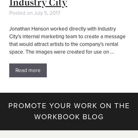
Industry City
Posted on
July 5, 2017
Jonathan Hanson worked directly with Industry
City’s internal marketing team to create a message
that would attract artists to the company’s rental
space. The images were created for use on …
Read more
PROMOTE YOUR WORK ON THE
WORKBOOK BLOG