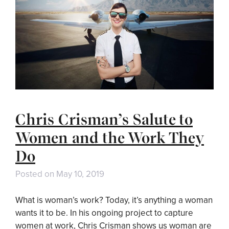
Chris Crisman’s Salute to
Women and the Work They
Do
Posted on
May 10, 2019
What is woman’s work? Today, it’s anything a woman
wants it to be. In his ongoing project to capture
women at work, Chris Crisman shows us woman are