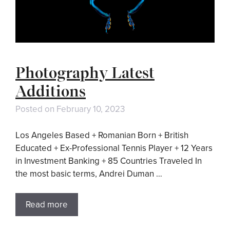
Photography Latest
Additions
Posted on
February 10, 2023
Los Angeles Based + Romanian Born + British
Educated + Ex-Professional Tennis Player + 12 Years
in Investment Banking + 85 Countries Traveled In
the most basic terms, Andrei Duman …
Read more