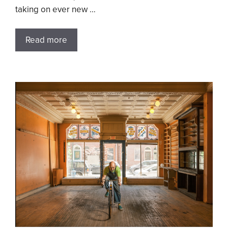
taking on ever new …
Read more