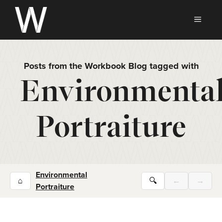
Skip
to
MEN
content
Posts from the Workbook Blog tagged with
Environmenta
Portraiture
Environmental
⌂
🔍
←
→
Portraiture