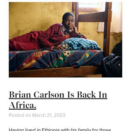
Brian Carlson Is Back In
Africa.
Posted on
March 21, 2023
Having lived in Ethiopia with his family for three