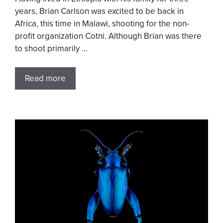
years, Brian Carlson was excited to be back in
Africa, this time in Malawi, shooting for the non-
profit organization Cotni. Although Brian was there
to shoot primarily …
Read more