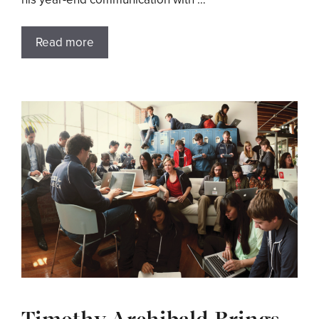
Read more
Timothy Archibald Brings