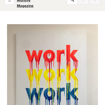
⌂
Monthly
🔍
←
→
Magazine