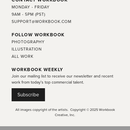
MONDAY - FRIDAY
9AM - 5PM (PST)
SUPPORT@WORKBOOK.COM
FOLLOW WORKBOOK
PHOTOGRAPHY
ILLUSTRATION
ALL WORK
WORKBOOK WEEKLY
Join our mailing list to receive our newsletter and recent
work from today's top commercial talent.
Subscribe
All images copyright of the artists. Copyright © 2025 Workbook
Creative, Inc.