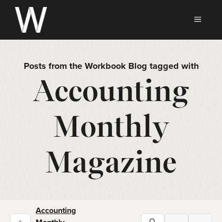
Skip
to
MEN
content
Posts from the Workbook Blog tagged with
Accounting
Monthly
Magazine
Accounting