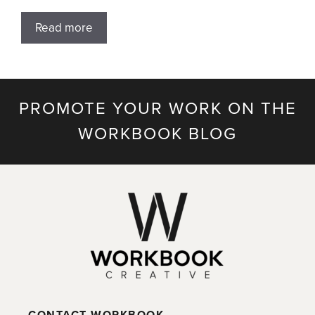
Read more
PROMOTE YOUR WORK ON THE
WORKBOOK BLOG
CONTACT WORKBOOK