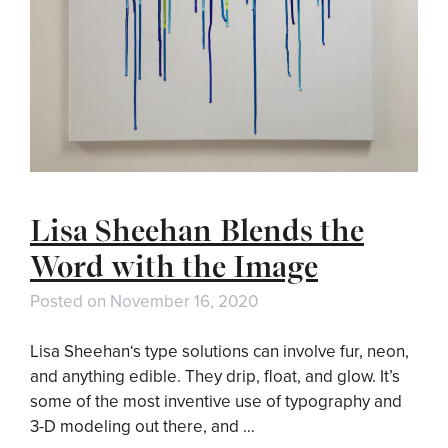
Lisa Sheehan Blends the
Word with the Image
Posted on
November 16, 2020
Lisa Sheehan‘s type solutions can involve fur, neon,
and anything edible. They drip, float, and glow. It’s
some of the most inventive use of typography and
3-D modeling out there, and …