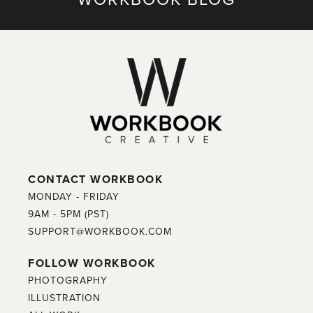
CONTACT WORKBOOK
MONDAY - FRIDAY
9AM - 5PM (PST)
SUPPORT@WORKBOOK.COM
FOLLOW WORKBOOK
PHOTOGRAPHY
ILLUSTRATION