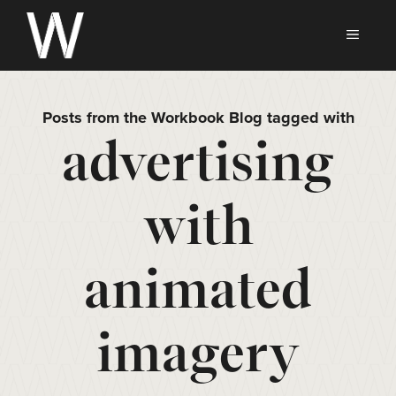
Skip
to
MEN
content
Posts from the Workbook Blog tagged with
advertising
with
animated
imagery