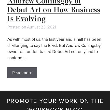
Andrew Coninsgby of
Debut Art on How Business
Is Evolving
Posted on
August 23, 2021
As with most of us, the last year and a half has been
challenging to say the least. But Andrew Coningsby,
owner of London-based Debut Art not only had to
contend …
Read more
PROMOTE YOUR WORK ON THE
WORKBOOK BLOG