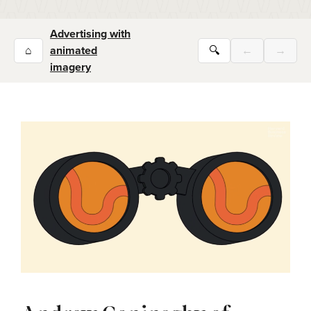
Advertising with
⌂
animated
🔍
←
→
imagery