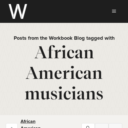
Skip
to
MEN
content
Posts from the Workbook Blog tagged with
African
American
musicians
African