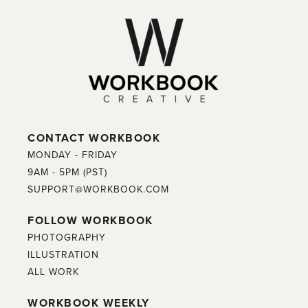
CONTACT WORKBOOK
MONDAY - FRIDAY
9AM - 5PM (PST)
SUPPORT@WORKBOOK.COM
FOLLOW WORKBOOK
PHOTOGRAPHY
ILLUSTRATION
ALL WORK
WORKBOOK WEEKLY