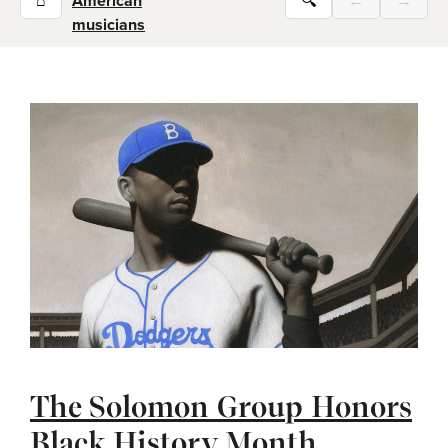
⌂
American
🔍
←
→
musicians
The Solomon Group Honors
Black History Month