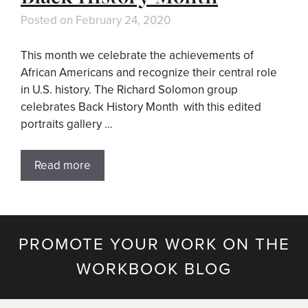
Posted on
February 24, 2020
This month we celebrate the achievements of
African Americans and recognize their central role
in U.S. history. The Richard Solomon group
celebrates Back History Month with this edited
portraits gallery …
Read more
PROMOTE YOUR WORK ON THE
WORKBOOK BLOG