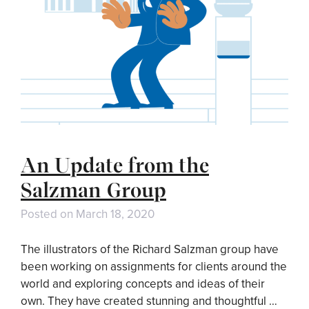
An Update from the
Salzman Group
Posted on
March 18, 2020
The illustrators of the Richard Salzman group have
been working on assignments for clients around the
world and exploring concepts and ideas of their
own. They have created stunning and thoughtful …