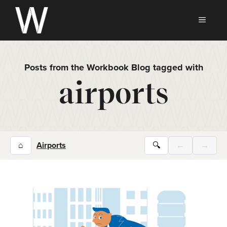
Skip
to
MEN
content
Posts from the Workbook Blog tagged with
airports
⌂
Airports
🔍
←
→