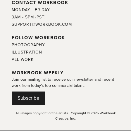
CONTACT WORKBOOK
MONDAY - FRIDAY
9AM - 5PM (PST)
SUPPORT@WORKBOOK.COM
FOLLOW WORKBOOK
PHOTOGRAPHY
ILLUSTRATION
ALL WORK
WORKBOOK WEEKLY
Join our mailing list to receive our newsletter and recent
work from today's top commercial talent.
Subscribe
All images copyright of the artists. Copyright © 2025 Workbook
Creative, Inc.