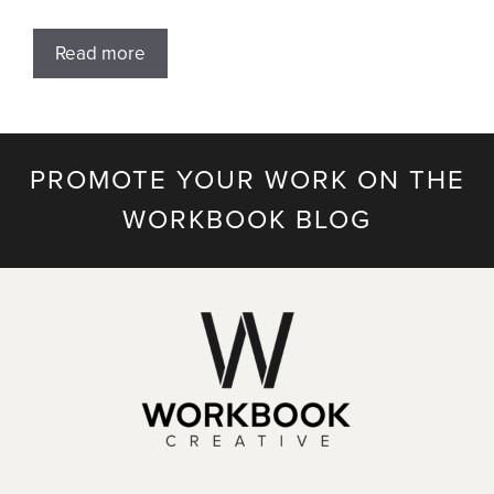
Read more
PROMOTE YOUR WORK ON THE
WORKBOOK BLOG