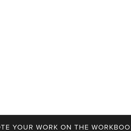
TE YOUR WORK ON THE WORKBOO