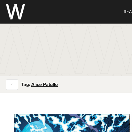
Skip
to
SE
content
⌂
Tag:
Alice Patullo