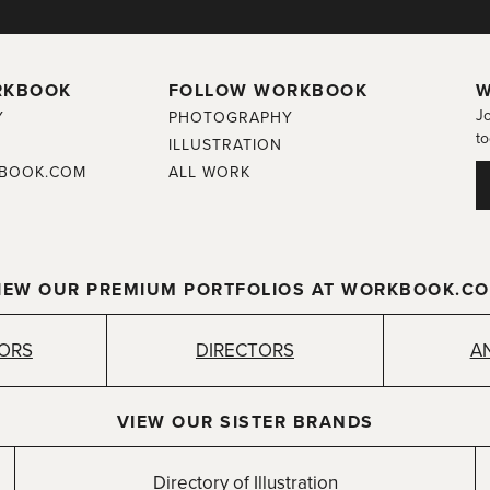
RKBOOK
FOLLOW WORKBOOK
W
Jo
Y
PHOTOGRAPHY
to
ILLUSTRATION
BOOK.COM
ALL WORK
IEW OUR PREMIUM PORTFOLIOS AT WORKBOOK.C
TORS
DIRECTORS
A
VIEW OUR SISTER BRANDS
Directory of Illustration