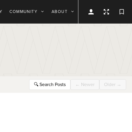
Y
COMMUNITY
ABOUT
🔍
Search Posts
←
Newer
Older
→