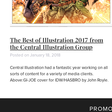
The Best of Illustration 2017 from
the Central Illustration Group
Posted on
January 18, 2018
Central Illustration had a fantastic year working on all
sorts of content for a variety of media clients.
Above:GI-JOE cover for IDW/HASBRO by John Royle.
PROMO