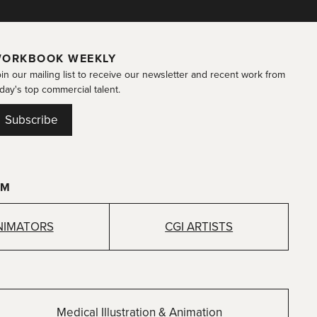
ORKBOOK WEEKLY
in our mailing list to receive our newsletter and recent work from
day's top commercial talent.
Subscribe
OM
NIMATORS
CGI ARTISTS
Medical Illustration & Animation