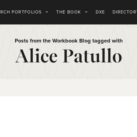
ARCH PORTFOLIOS
THE BOOK
DXE
DIRECTOR
Posts from the Workbook Blog tagged with
Alice Patullo