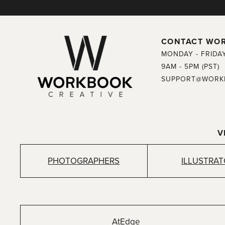
CONTACT WO
MONDAY - FRIDA
9AM - 5PM (PST)
SUPPORT@WORK
V
PHOTOGRAPHERS
ILLUSTRA
AtEdge