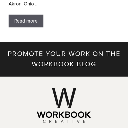
Akron, Ohio …
Read more
PROMOTE YOUR WORK ON THE
WORKBOOK BLOG