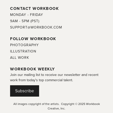
CONTACT WORKBOOK
MONDAY - FRIDAY
9AM - 5PM (PST)
SUPPORT@WORKBOOK.COM
FOLLOW WORKBOOK
PHOTOGRAPHY
ILLUSTRATION
ALL WORK
WORKBOOK WEEKLY
Join our mailing list to receive our newsletter and recent
work from today's top commercial talent.
Subscribe
All images copyright of the artists. Copyright © 2025 Workbook
Creative, Inc.