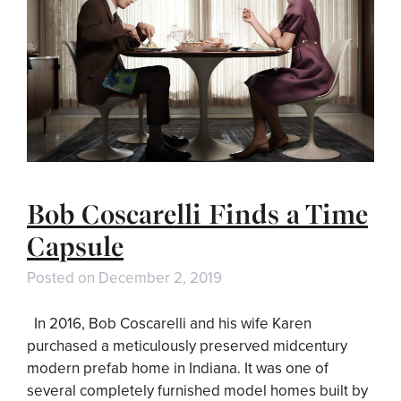
Bob Coscarelli Finds a Time
Capsule
Posted on
December 2, 2019
In 2016, Bob Coscarelli and his wife Karen
purchased a meticulously preserved midcentury
modern prefab home in Indiana. It was one of
several completely furnished model homes built by