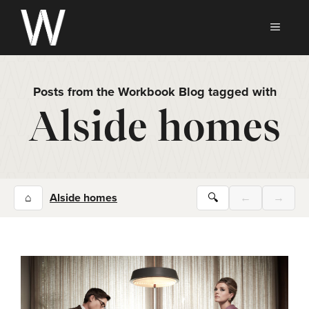
Skip
to
MEN
content
Posts from the Workbook Blog tagged with
Alside homes
⌂
Alside homes
🔍
←
→