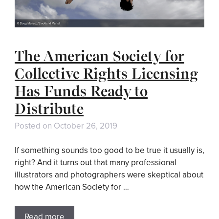
The American Society for
Collective Rights Licensing
Has Funds Ready to
Distribute
Posted on
October 26, 2019
If something sounds too good to be true it usually is,
right? And it turns out that many professional
illustrators and photographers were skeptical about
how the American Society for …
Read more