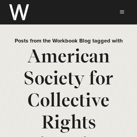
Skip
to
MEN
content
Posts from the Workbook Blog tagged with
American
Society for
Collective
Rights