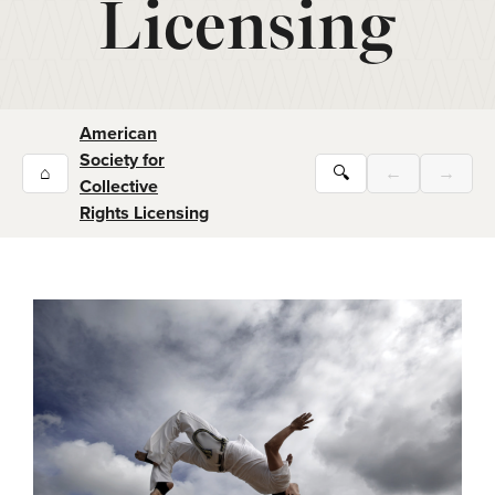
Licensing
American
Society for
⌂
🔍
←
→
Collective
Rights Licensing