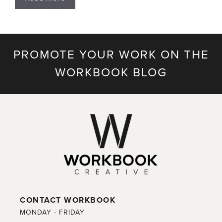
PROMOTE YOUR WORK ON THE
WORKBOOK BLOG
CONTACT WORKBOOK
MONDAY - FRIDAY