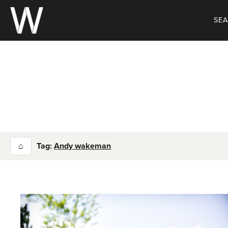
Skip
to
SE
content
⌂
Tag:
Andy wakeman