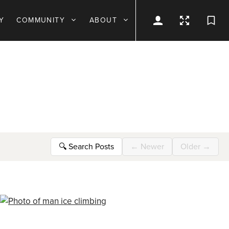
Y
COMMUNITY
ABOUT
🔍
Search Posts
←
Newer
Older
→