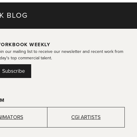
K BLOG
ORKBOOK WEEKLY
in our mailing list to receive our newsletter and recent work from
day's top commercial talent.
Subscribe
OM
NIMATORS
CGI ARTISTS