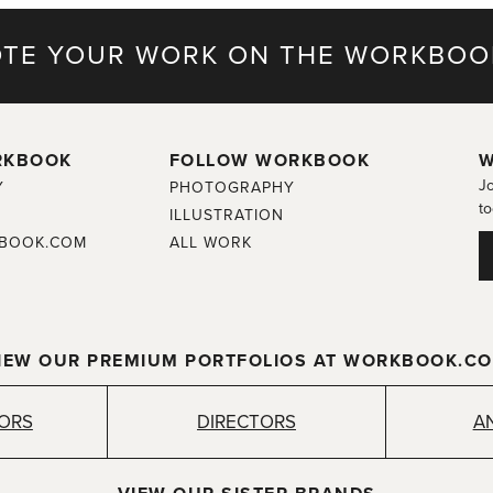
TE YOUR WORK ON THE WORKBOO
RKBOOK
FOLLOW WORKBOOK
W
Jo
Y
PHOTOGRAPHY
to
ILLUSTRATION
BOOK.COM
ALL WORK
IEW OUR PREMIUM PORTFOLIOS AT WORKBOOK.C
TORS
DIRECTORS
A