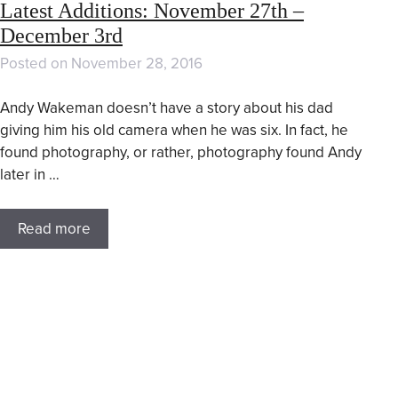
Latest Additions: November 27th –
December 3rd
Posted on
November 28, 2016
Andy Wakeman doesn’t have a story about his dad
giving him his old camera when he was six. In fact, he
found photography, or rather, photography found Andy
later in …
Read more