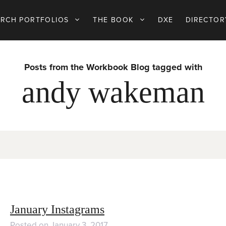
ARCH PORTFOLIOS
THE BOOK
DXE
DIRECTOR
Posts from the Workbook Blog tagged with
andy wakeman
January Instagrams
Posted on
January 3, 2017