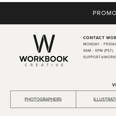
PROMO
CONTACT WO
MONDAY - FRIDA
9AM - 5PM (PST)
SUPPORT@WORK
V
PHOTOGRAPHERS
ILLUSTRA