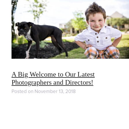
A Big Welcome to Our Latest
Photographers and Directors!
Posted on
November 13, 2018