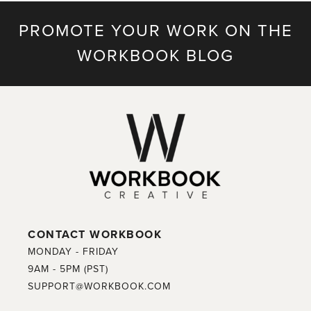
PROMOTE YOUR WORK ON THE
WORKBOOK BLOG
CONTACT WORKBOOK
MONDAY - FRIDAY
9AM - 5PM (PST)
SUPPORT@WORKBOOK.COM