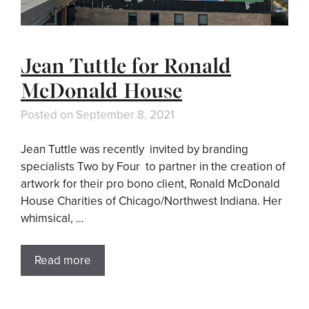
Jean Tuttle for Ronald
McDonald House
Posted on
September 8, 2021
Jean Tuttle was recently invited by branding
specialists Two by Four to partner in the creation of
artwork for their pro bono client, Ronald McDonald
House Charities of Chicago/Northwest Indiana. Her
whimsical, …
Read more