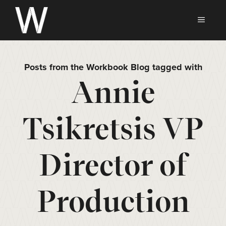
Skip
to
MEN
content
Posts from the Workbook Blog tagged with
Annie
Tsikretsis VP
Director of
Production