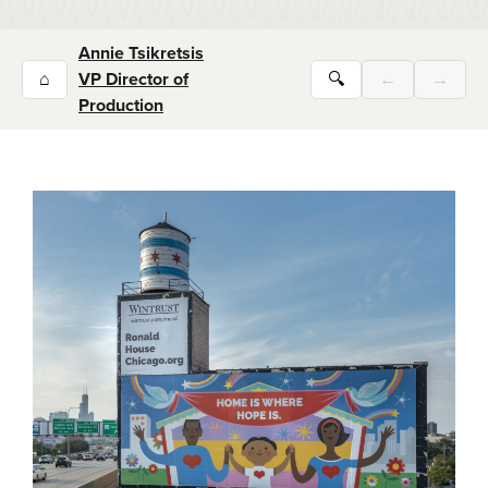
Annie Tsikretsis
⌂
VP Director of
🔍
←
→
Production