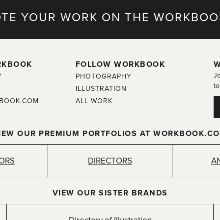
TE YOUR WORK ON THE WORKBOO
RKBOOK
FOLLOW WORKBOOK
W
Jo
Y
PHOTOGRAPHY
to
ILLUSTRATION
BOOK.COM
ALL WORK
IEW OUR PREMIUM PORTFOLIOS AT WORKBOOK.C
TORS
DIRECTORS
A
VIEW OUR SISTER BRANDS