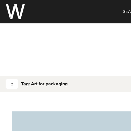
Skip
to
SE
content
⌂
Tag:
Art for packaging