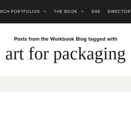
ARCH PORTFOLIOS
THE BOOK
DXE
DIRECTOR
Posts from the Workbook Blog tagged with
art for packaging