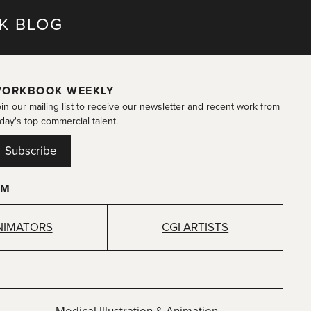
K BLOG
ORKBOOK WEEKLY
in our mailing list to receive our newsletter and recent work from
day's top commercial talent.
Subscribe
OM
NIMATORS
CGI ARTISTS