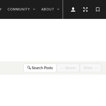
Y
COMMUNITY
ABOUT
🔍
Search Posts
←
Newer
Older
→