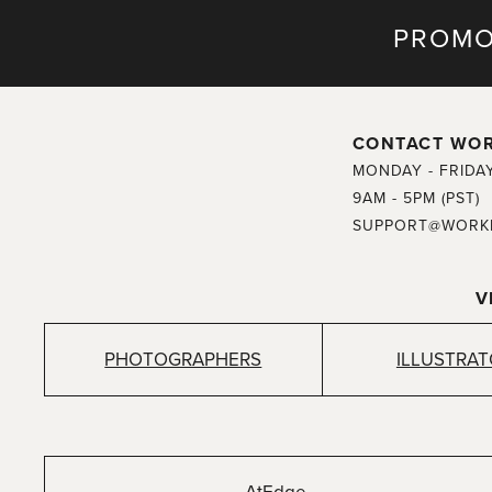
PROMO
CONTACT WO
MONDAY - FRIDA
9AM - 5PM (PST)
SUPPORT@WORK
V
PHOTOGRAPHERS
ILLUSTRA