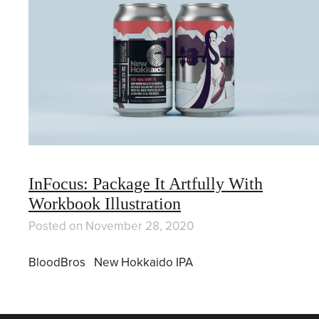
InFocus: Package It Artfully With
Workbook Illustration
Posted on
November 28, 2020
BloodBros New Hokkaido IPA