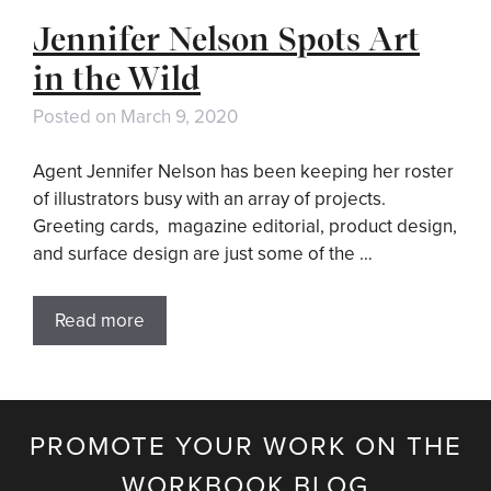
Jennifer Nelson Spots Art
in the Wild
Posted on
March 9, 2020
Agent Jennifer Nelson has been keeping her roster
of illustrators busy with an array of projects.
Greeting cards, magazine editorial, product design,
and surface design are just some of the …
Read more
PROMOTE YOUR WORK ON THE
WORKBOOK BLOG