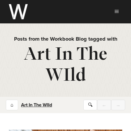
Skip
to
MEN
content
Posts from the Workbook Blog tagged with
Art In The
WIld
⌂
Art In The WIld
🔍
←
→