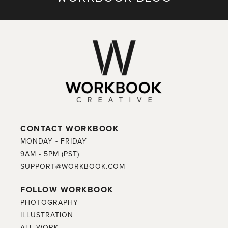
CONTACT WORKBOOK
MONDAY - FRIDAY
9AM - 5PM (PST)
SUPPORT@WORKBOOK.COM
FOLLOW WORKBOOK
PHOTOGRAPHY
ILLUSTRATION
ALL WORK