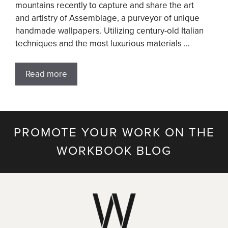
mountains recently to capture and share the art
and artistry of Assemblage, a purveyor of unique
handmade wallpapers. Utilizing century-old Italian
techniques and the most luxurious materials …
Read more
PROMOTE YOUR WORK ON THE
WORKBOOK BLOG