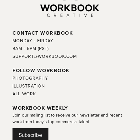
CONTACT WORKBOOK
MONDAY - FRIDAY
9AM - 5PM (PST)
SUPPORT@WORKBOOK.COM
FOLLOW WORKBOOK
PHOTOGRAPHY
ILLUSTRATION
ALL WORK
WORKBOOK WEEKLY
Join our mailing list to receive our newsletter and recent
work from today's top commercial talent.
Subscribe