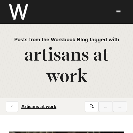
Skip
to
MEN
content
Posts from the Workbook Blog tagged with
artisans at
work
⌂
Artisans at work
🔍
←
→