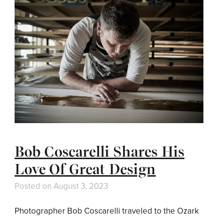
Bob Coscarelli Shares His
Love Of Great Design
Posted on
August 3, 2023
Photographer Bob Coscarelli traveled to the Ozark