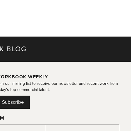
K BLOG
ORKBOOK WEEKLY
in our mailing list to receive our newsletter and recent work from
day's top commercial talent.
Subscribe
OM