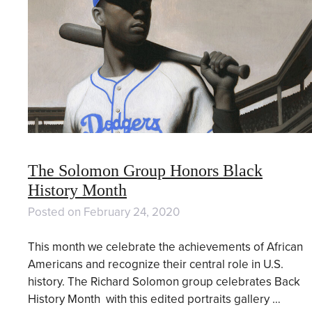
The Solomon Group Honors Black
History Month
Posted on
February 24, 2020
This month we celebrate the achievements of African
Americans and recognize their central role in U.S.
history. The Richard Solomon group celebrates Back
History Month with this edited portraits gallery …