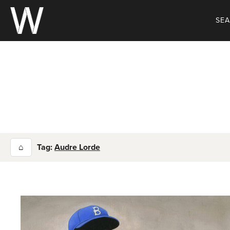
Skip
to
SE
content
⌂
Tag:
Audre Lorde