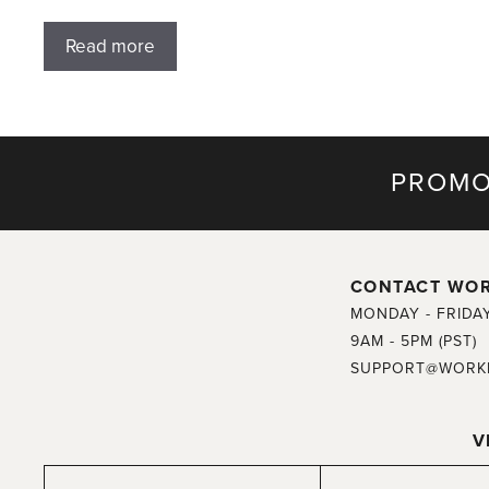
Read more
PROMO
CONTACT WO
MONDAY - FRIDA
9AM - 5PM (PST)
SUPPORT@WORK
V