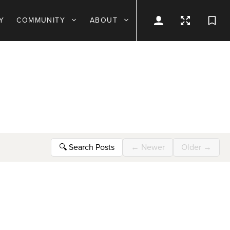
Y
COMMUNITY
ABOUT
🔍
Search Posts
←
Newer
Older
→