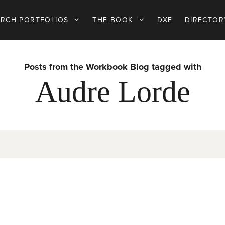
ARCH PORTFOLIOS
THE BOOK
DXE
DIRECTOR
Posts from the Workbook Blog tagged with
Audre Lorde