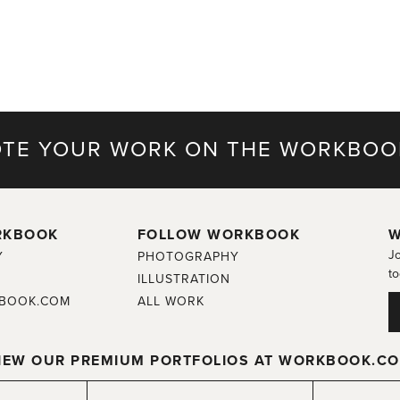
TE YOUR WORK ON THE WORKBOO
RKBOOK
FOLLOW WORKBOOK
W
Jo
Y
PHOTOGRAPHY
to
ILLUSTRATION
BOOK.COM
ALL WORK
IEW OUR PREMIUM PORTFOLIOS AT WORKBOOK.C