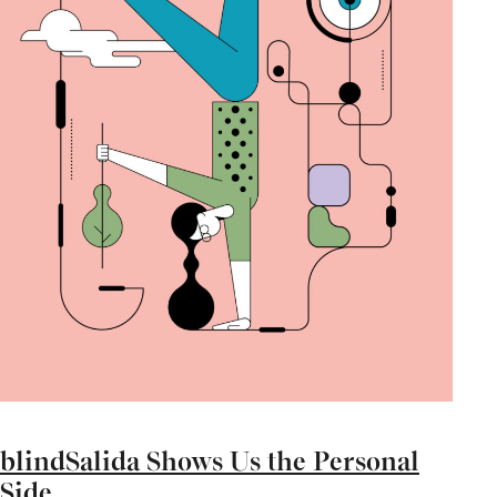
blindSalida Shows Us the Personal
Side