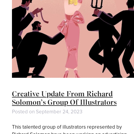
Creative Update From Richard
Solomon’s Group Of Illustrators
Posted on
September 24, 2023
This talented group of illustrators represented by