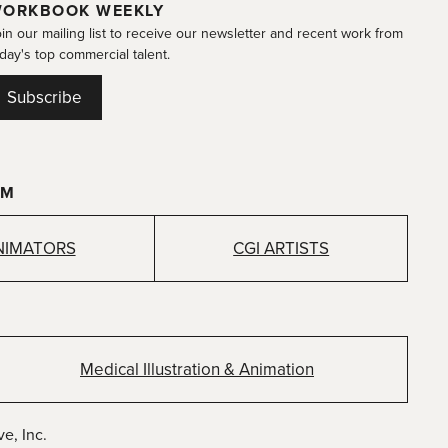
ORKBOOK WEEKLY
in our mailing list to receive our newsletter and recent work from
day's top commercial talent.
Subscribe
OM
NIMATORS
CGI ARTISTS
Medical Illustration & Animation
e, Inc.