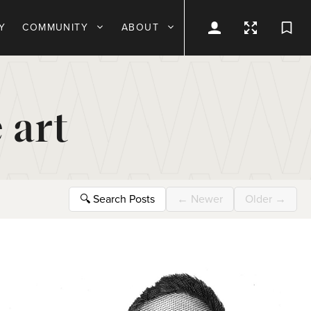
Y
COMMUNITY
ABOUT
 art
🔍
Search Posts
←
Newer
Older
→