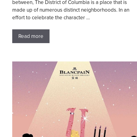
between, The District of Columbia is a place that is
made up of numerous distinct neighborhoods. In an
effort to celebrate the character …
Read more