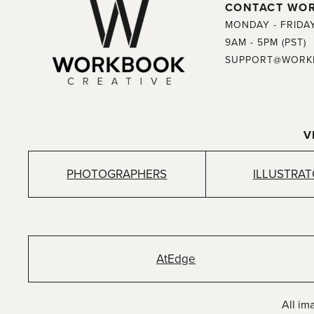
CONTACT WO
MONDAY - FRIDA
9AM - 5PM (PST)
SUPPORT@WORK
V
PHOTOGRAPHERS
ILLUSTRA
AtEdge
All im