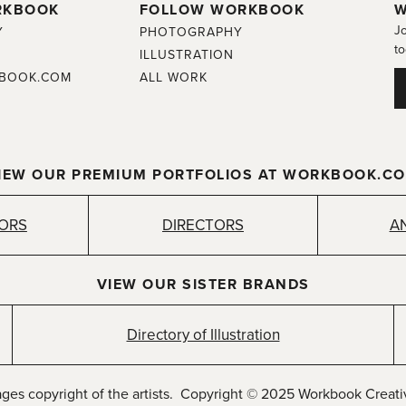
RKBOOK
FOLLOW WORKBOOK
W
Jo
Y
PHOTOGRAPHY
to
ILLUSTRATION
BOOK.COM
ALL WORK
IEW OUR PREMIUM PORTFOLIOS AT WORKBOOK.C
TORS
DIRECTORS
A
VIEW OUR SISTER BRANDS
Directory of Illustration
ages copyright of the artists. Copyright © 2025 Workbook Creativ