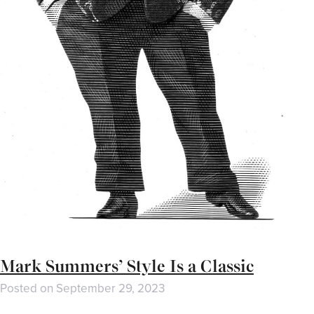
Mark Summers’ Style Is a Classic
Posted on
September 29, 2023