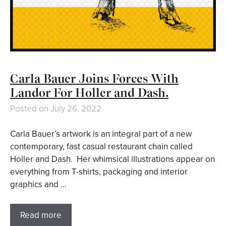
Carla Bauer Joins Forces With
Landor For Holler and Dash.
Posted on
July 26, 2022
Carla Bauer’s artwork is an integral part of a new
contemporary, fast casual restaurant chain called
Holler and Dash. Her whimsical illustrations appear on
everything from T-shirts, packaging and interior
graphics and …
Read more