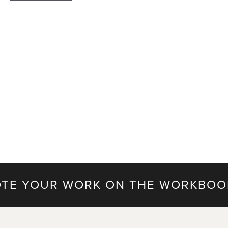
TE YOUR WORK ON THE WORKBOO