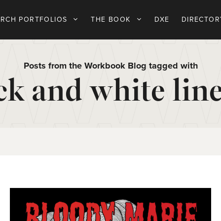
ARCH PORTFOLIOS
THE BOOK
DXE
DIRECTOR
Posts from the Workbook Blog tagged with
ck and white line