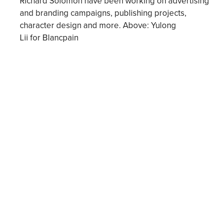
Richard Solomon have been working on advertising
and branding campaigns, publishing projects,
character design and more. Above: Yulong
Lii for Blancpain