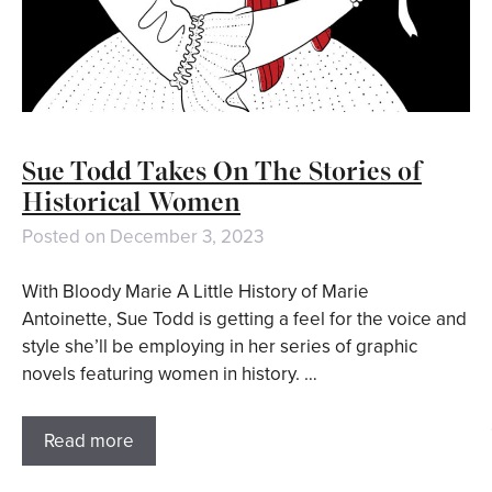
Sue Todd Takes On The Stories of
Historical Women
Posted on
December 3, 2023
With Bloody Marie A Little History of Marie
Antoinette, Sue Todd is getting a feel for the voice and
style she’ll be employing in her series of graphic
novels featuring women in history. …
Read more