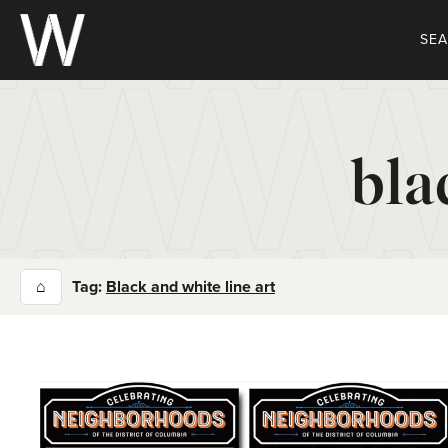
Skip
to
SE
content
bla
⌂
Tag:
Black and white line art