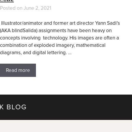
Posted on
June 2, 2021
Illustrator/animator and former art director Yann Sadi’s
(AKA blindSalida) assignments have been heavy on
concepts involving technology. His images are often a
combination of exploded imagery, mathematical
diagrams, and digital lettering. …
Read more
K BLOG