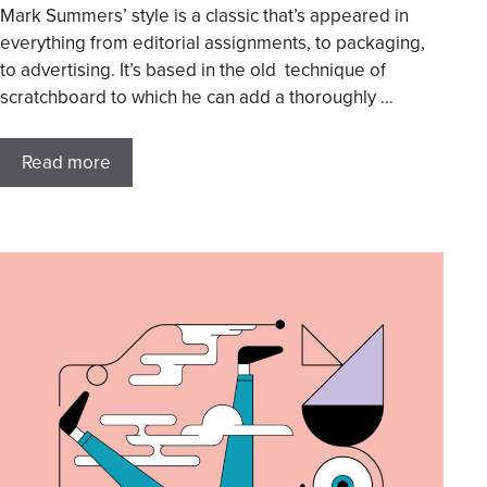
Mark Summers’ style is a classic that’s appeared in
everything from editorial assignments, to packaging,
to advertising. It’s based in the old technique of
scratchboard to which he can add a thoroughly …
Read more