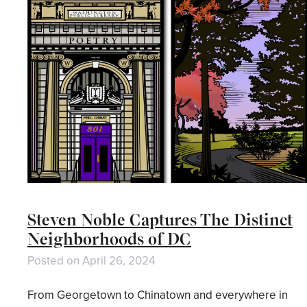
Steven Noble Captures The Distinct
Neighborhoods of DC
Posted on
April 26, 2024
From Georgetown to Chinatown and everywhere in