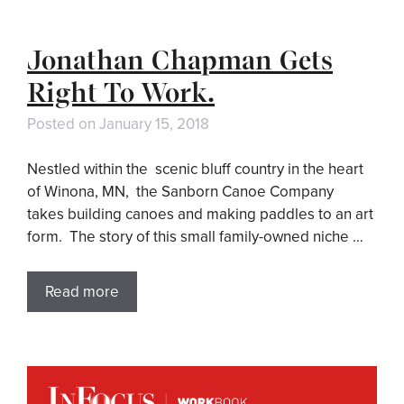
Jonathan Chapman Gets
Right To Work.
Posted on
January 15, 2018
Nestled within the scenic bluff country in the heart
of Winona, MN, the Sanborn Canoe Company
takes building canoes and making paddles to an art
form. The story of this small family-owned niche …
Read more