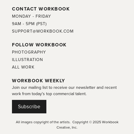
CONTACT WORKBOOK
MONDAY - FRIDAY
9AM - 5PM (PST)
SUPPORT@WORKBOOK.COM
FOLLOW WORKBOOK
PHOTOGRAPHY
ILLUSTRATION
ALL WORK
WORKBOOK WEEKLY
Join our mailing list to receive our newsletter and recent
work from today's top commercial talent.
Subscribe
All images copyright of the artists. Copyright © 2025 Workbook
Creative, Inc.