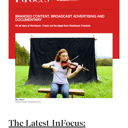
The Latest InFocus: