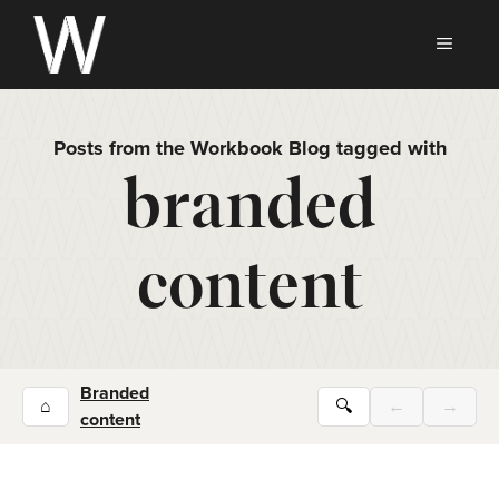
Skip
to
MEN
content
Posts from the Workbook Blog tagged with
branded
content
Branded
⌂
🔍
←
→
content