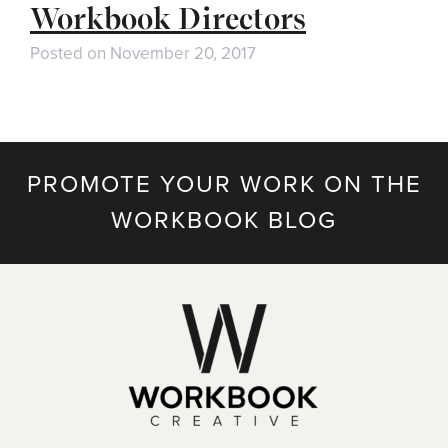
Workbook Directors
Posted on
November 20, 2017
PROMOTE YOUR WORK ON THE
WORKBOOK BLOG