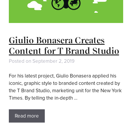
Giulio Bonasera Creates
Content for T Brand Studio
Posted on
September 2, 2019
For his latest project, Giulio Bonasera applied his
iconic, graphic style to branded content created by
the T Brand Studio, marketing unit for the New York
Times. By telling the in-depth …
Read more