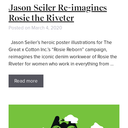
Jason Seiler Re-imagines
Rosie the Riveter
Posted on
March 4, 2020
Jason Seiler’s heroic poster illustrations for The
Great x Cotton Inc.’s “Rosie Reborn” campaign,
reimagines the iconic denim workwear of Rosie the
Riveter for women who work in everything from …
Read more