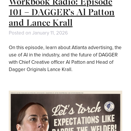
Workbook Radio: Episode
101 – DAGGER’s Al Patton
and Lance Krall
Posted on
January 11, 2026
On this episode, learn about Atlanta advertising, the
use of AI in the industry, and the future of DAGGER
with Chief Creative officer Al Patton and Head of
Dagger Originals Lance Krall.