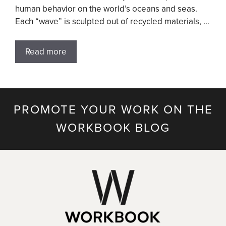
human behavior on the world’s oceans and seas.
Each “wave” is sculpted out of recycled materials, …
Read more
PROMOTE YOUR WORK ON THE
WORKBOOK BLOG