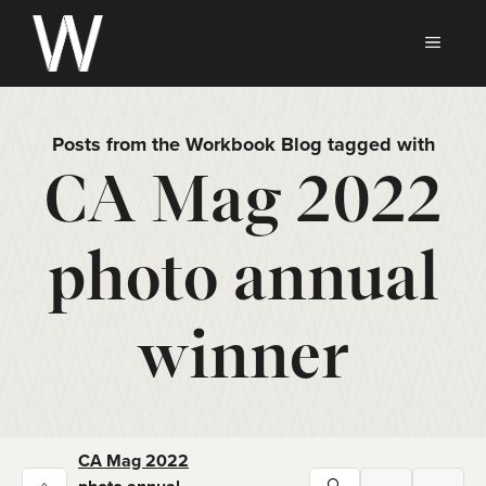
Skip
to
MEN
content
Posts from the Workbook Blog tagged with
CA Mag 2022
photo annual
winner
CA Mag 2022