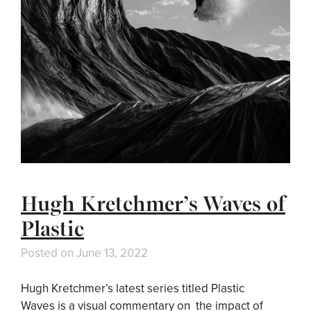
Hugh Kretchmer’s Waves of
Plastic
Posted on
June 13, 2022
Hugh Kretchmer’s latest series titled Plastic
Waves is a visual commentary on the impact of