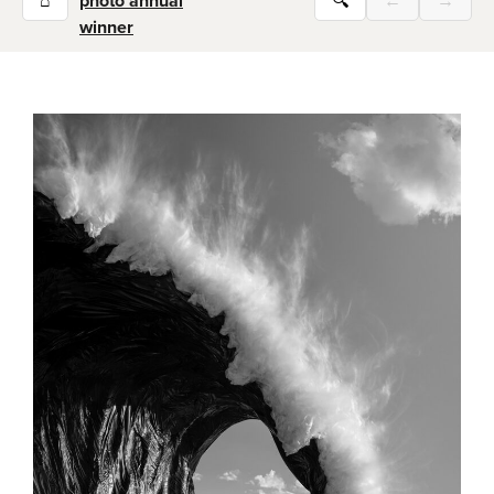
⌂
photo annual
🔍
←
→
winner