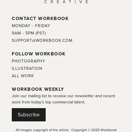
CONTACT WORKBOOK
MONDAY - FRIDAY
9AM - 5PM (PST)
SUPPORT@WORKBOOK.COM
FOLLOW WORKBOOK
PHOTOGRAPHY
ILLUSTRATION
ALL WORK
WORKBOOK WEEKLY
Join our mailing list to receive our newsletter and recent
work from today's top commercial talent.
Subscribe
All images copyright of the artists. Copyright © 2025 Workbook