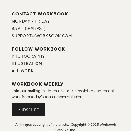
CONTACT WORKBOOK
MONDAY - FRIDAY
9AM - 5PM (PST)
SUPPORT@WORKBOOK.COM
FOLLOW WORKBOOK
PHOTOGRAPHY
ILLUSTRATION
ALL WORK
WORKBOOK WEEKLY
Join our mailing list to receive our newsletter and recent
work from today's top commercial talent.
Subscribe
All images copyright of the artists. Copyright © 2025 Workbook
Creative, Inc.