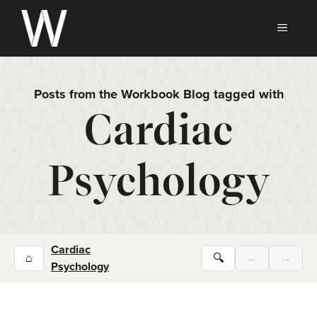
Skip
to
MEN
content
Posts from the Workbook Blog tagged with
Cardiac
Psychology
Cardiac
⌂
🔍
←
→
Psychology