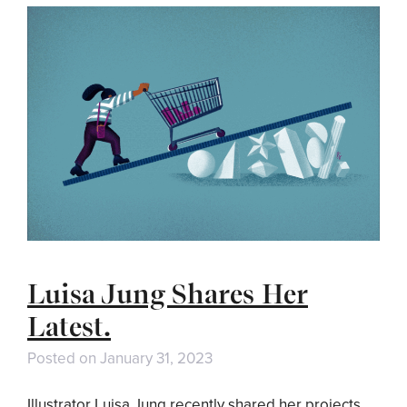
Luisa Jung Shares Her
Latest.
Posted on
January 31, 2023
Illustrator Luisa Jung recently shared her projects