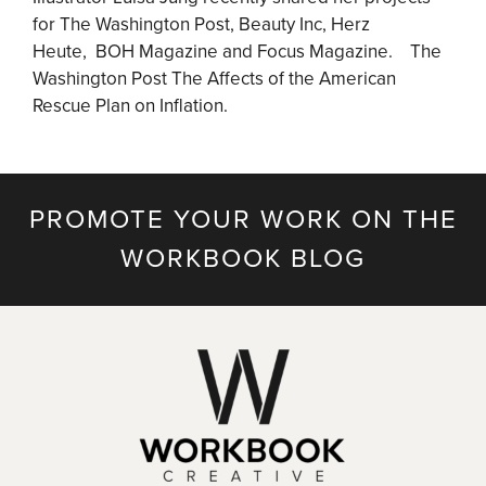
for The Washington Post, Beauty Inc, Herz
Heute, BOH Magazine and Focus Magazine. The
Washington Post The Affects of the American
Rescue Plan on Inflation.
PROMOTE YOUR WORK ON THE
WORKBOOK BLOG