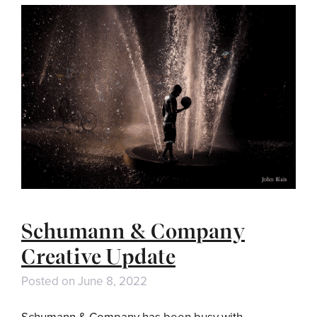
Schumann & Company
Creative Update
Posted on
June 8, 2022