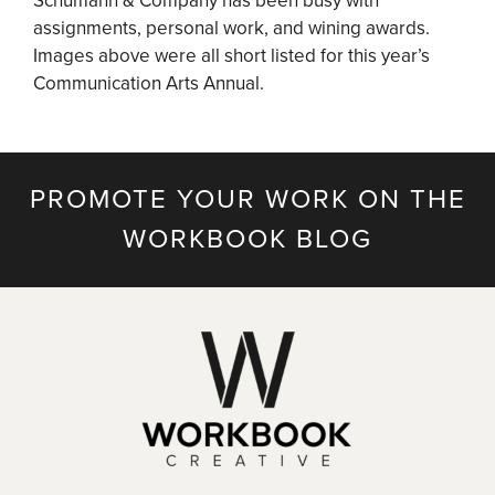
Schumann & Company has been busy with
assignments, personal work, and wining awards.
Images above were all short listed for this year’s
Communication Arts Annual.
PROMOTE YOUR WORK ON THE
WORKBOOK BLOG