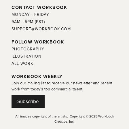
CONTACT WORKBOOK
MONDAY - FRIDAY
9AM - 5PM (PST)
SUPPORT@WORKBOOK.COM
FOLLOW WORKBOOK
PHOTOGRAPHY
ILLUSTRATION
ALL WORK
WORKBOOK WEEKLY
Join our mailing list to receive our newsletter and recent
work from today's top commercial talent.
Subscribe
All images copyright of the artists. Copyright © 2025 Workbook
Creative, Inc.