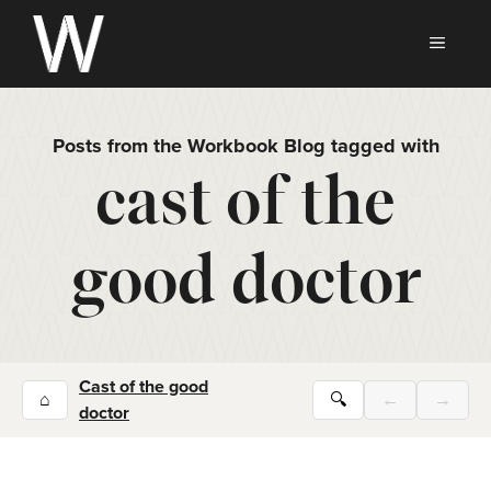
Skip
to
MEN
content
Posts from the Workbook Blog tagged with
cast of the
good doctor
Cast of the good
⌂
🔍
←
→
doctor