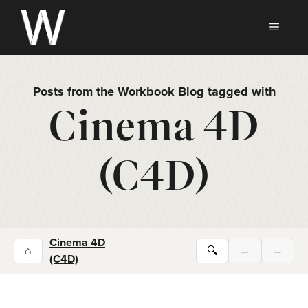
Skip
to
MEN
content
Posts from the Workbook Blog tagged with
Cinema 4D
(C4D)
Cinema 4D
⌂
🔍
←
→
(C4D)