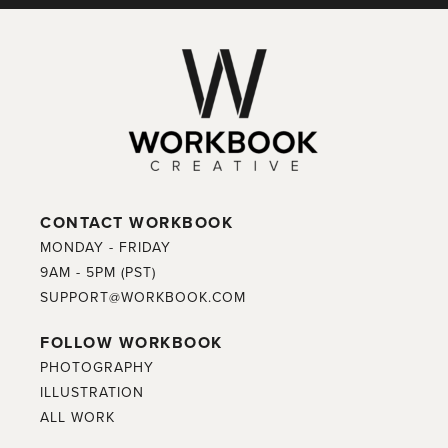
CONTACT WORKBOOK
MONDAY - FRIDAY
9AM - 5PM (PST)
SUPPORT@WORKBOOK.COM
FOLLOW WORKBOOK
PHOTOGRAPHY
ILLUSTRATION
ALL WORK