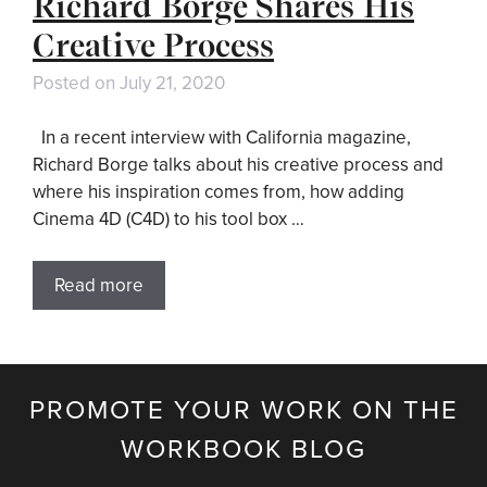
Richard Borge Shares His
Creative Process
Posted on
July 21, 2020
In a recent interview with California magazine,
Richard Borge talks about his creative process and
where his inspiration comes from, how adding
Cinema 4D (C4D) to his tool box …
Read more
PROMOTE YOUR WORK ON THE
WORKBOOK BLOG