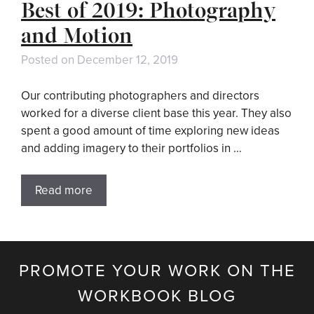
Best of 2019: Photography
and Motion
Posted on
December 12, 2019
Our contributing photographers and directors
worked for a diverse client base this year. They also
spent a good amount of time exploring new ideas
and adding imagery to their portfolios in …
Read more
PROMOTE YOUR WORK ON THE
WORKBOOK BLOG