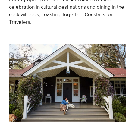
celebration in cultural destinations and dining in the
cocktail book, Toasting Together: Cocktails for
Travelers.