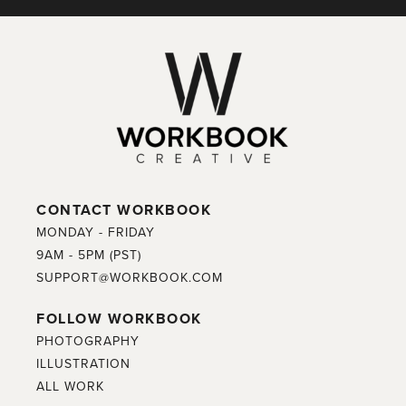
CONTACT WORKBOOK
MONDAY - FRIDAY
9AM - 5PM (PST)
SUPPORT@WORKBOOK.COM
FOLLOW WORKBOOK
PHOTOGRAPHY
ILLUSTRATION
ALL WORK