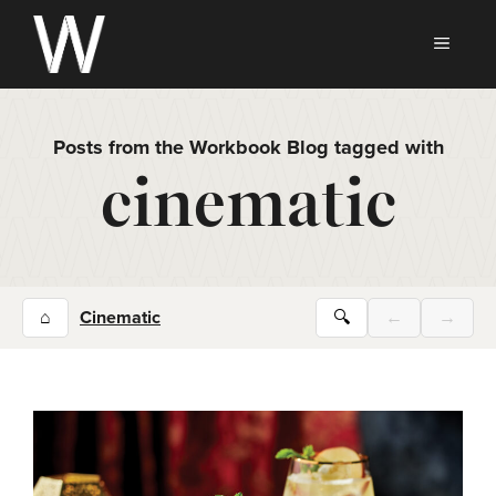
Skip
to
MEN
content
Posts from the Workbook Blog tagged with
cinematic
⌂
Cinematic
🔍
←
→