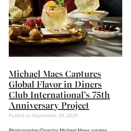
Michael Maes Captures
Global Flavor in Diners
Club International’s 75th
Anniversary Project
Posted on
September 24, 2025
Photographer/Director Michael Maes creates