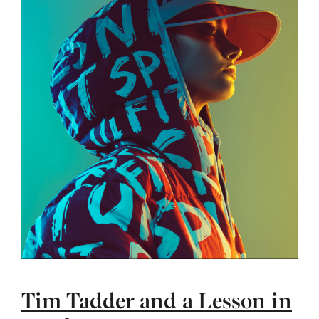
Tim Tadder and a Lesson in