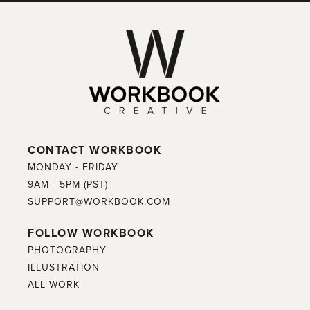
CONTACT WORKBOOK
MONDAY - FRIDAY
9AM - 5PM (PST)
SUPPORT@WORKBOOK.COM
FOLLOW WORKBOOK
PHOTOGRAPHY
ILLUSTRATION
ALL WORK