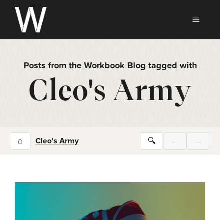
Skip
to
MEN
content
Posts from the Workbook Blog tagged with
Cleo's Army
⌂
Cleo's Army
🔍
←
→