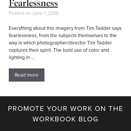
Fearlessness
Posted on
June 1, 2019
Everything about this imagery from Tim Tadder says
fearlessness, from the subjects themselves to the
way in which photographer/director Tim Tadder
captures their spirit. The bold use of color and
lighting in …
Read more
PROMOTE YOUR WORK ON THE
WORKBOOK BLOG