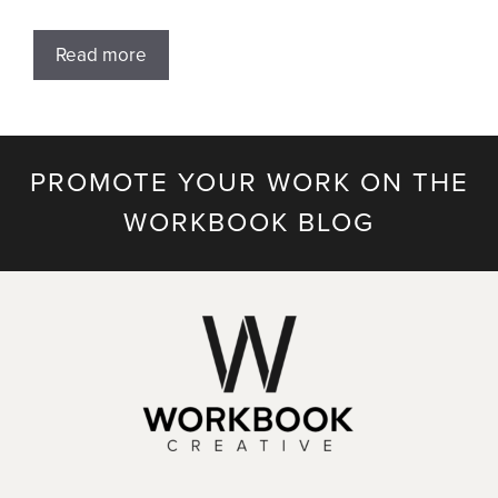
Read more
PROMOTE YOUR WORK ON THE
WORKBOOK BLOG