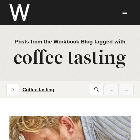
Skip
to
MEN
content
Posts from the Workbook Blog tagged with
coffee tasting
⌂
Coffee tasting
🔍
←
→