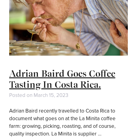
Adrian Baird Goes Coffee
Tasting In Costa Rica.
Posted on
March 15, 2023
Adrian Baird recently travelled to Costa Rica to
document what goes on at the La Minita coffee
farm: growing, picking, roasting, and of course,
quality inspection. La Minita is supplier …