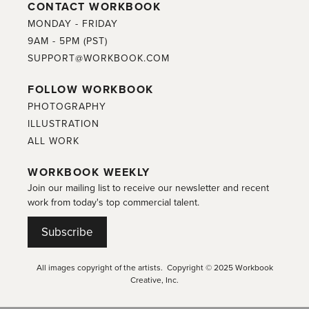
CONTACT WORKBOOK
MONDAY - FRIDAY
9AM - 5PM (PST)
SUPPORT@WORKBOOK.COM
FOLLOW WORKBOOK
PHOTOGRAPHY
ILLUSTRATION
ALL WORK
WORKBOOK WEEKLY
Join our mailing list to receive our newsletter and recent
work from today's top commercial talent.
Subscribe
All images copyright of the artists. Copyright © 2025 Workbook
Creative, Inc.