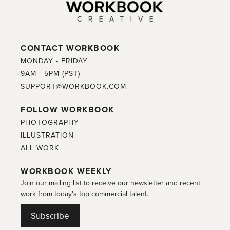
CONTACT WORKBOOK
MONDAY - FRIDAY
9AM - 5PM (PST)
SUPPORT@WORKBOOK.COM
FOLLOW WORKBOOK
PHOTOGRAPHY
ILLUSTRATION
ALL WORK
WORKBOOK WEEKLY
Join our mailing list to receive our newsletter and recent
work from today's top commercial talent.
Subscribe