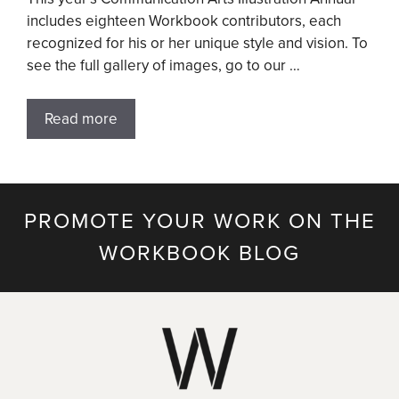
includes eighteen Workbook contributors, each
recognized for his or her unique style and vision. To
see the full gallery of images, go to our …
Read more
PROMOTE YOUR WORK ON THE
WORKBOOK BLOG