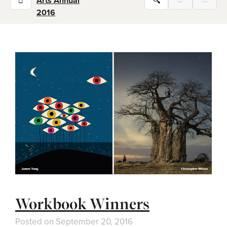
⌂
Arts Annual
🔍
←
→
2016
Workbook Winners
Posted on
September 20, 2016