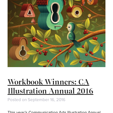
Workbook Winners: CA
Illustration Annual 2016
Posted on
September 16, 2016
This year’s Communication Arts Illustration Annual