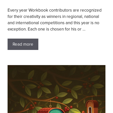
Every year Workbook contributors are recognized
for their creativity as winners in regional, national
and international competitions and this year is no
exception. Each one is chosen for his or …
Read more