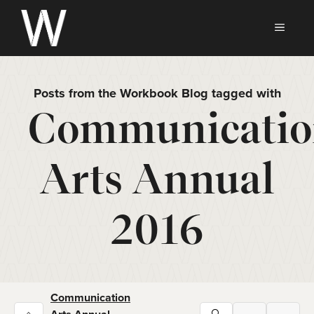
Skip
to
MEN
content
Posts from the Workbook Blog tagged with
Communicatio
Arts Annual
2016
Communication