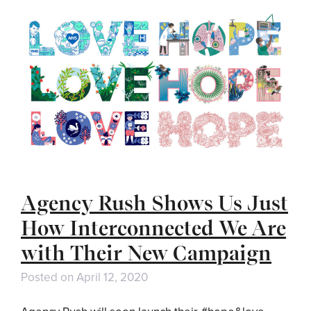
Agency Rush Shows Us Just
How Interconnected We Are
with Their New Campaign
Posted on
April 12, 2020