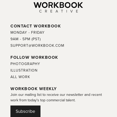
CONTACT WORKBOOK
MONDAY - FRIDAY
9AM - 5PM (PST)
SUPPORT@WORKBOOK.COM
FOLLOW WORKBOOK
PHOTOGRAPHY
ILLUSTRATION
ALL WORK
WORKBOOK WEEKLY
Join our mailing list to receive our newsletter and recent
work from today's top commercial talent.
Subscribe