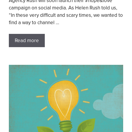
Agency Rush will soon launch their #hope&love
campaign on social media. As Helen Rush told us,
“In these very difficult and scary times, we wanted to
find a way to channel …
Read more