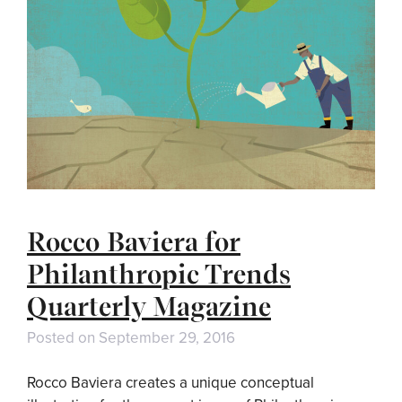
Rocco Baviera for
Philanthropic Trends
Quarterly Magazine
Posted on
September 29, 2016
Rocco Baviera creates a unique conceptual