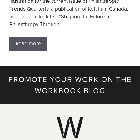
illustration for the current issue of Philanthropic
Trends Quarterly, a publication of Ketchum Canada,
Inc. The article, titled “Shaping the Future of
Philanthropy Through …
Read more
PROMOTE YOUR WORK ON THE
WORKBOOK BLOG