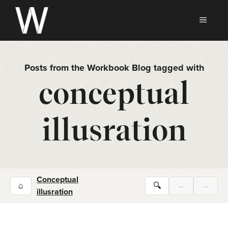
Skip
to
MEN
content
Posts from the Workbook Blog tagged with
conceptual
illusration
Conceptual
⌂
🔍
←
→
illusration