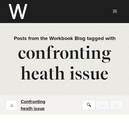
Skip
to
MEN
content
Posts from the Workbook Blog tagged with
confronting
heath issue
Confronting
⌂
🔍
←
→
heath issue