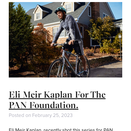
Eli Meir Kaplan For The
PAN Foundation.
Posted on
February 25, 2023
Eli Meir Kaplan recently shot this series for PAN