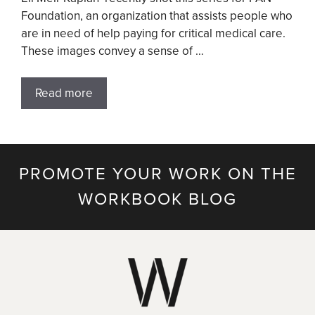
Foundation, an organization that assists people who
are in need of help paying for critical medical care.
These images convey a sense of …
Read more
PROMOTE YOUR WORK ON THE
WORKBOOK BLOG