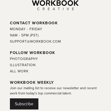
CONTACT WORKBOOK
MONDAY - FRIDAY
9AM - 5PM (PST)
SUPPORT@WORKBOOK.COM
FOLLOW WORKBOOK
PHOTOGRAPHY
ILLUSTRATION
ALL WORK
WORKBOOK WEEKLY
Join our mailing list to receive our newsletter and recent
work from today's top commercial talent.
Subscribe