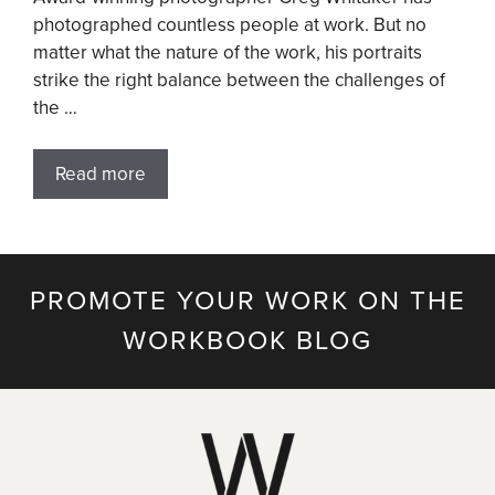
photographed countless people at work. But no
matter what the nature of the work, his portraits
strike the right balance between the challenges of
the …
Read more
PROMOTE YOUR WORK ON THE
WORKBOOK BLOG