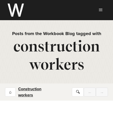
Skip
to
MEN
content
Posts from the Workbook Blog tagged with
construction
workers
Construction
⌂
🔍
←
→
workers