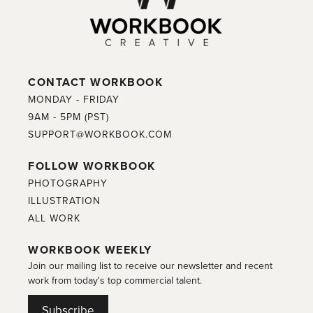
CONTACT WORKBOOK
MONDAY - FRIDAY
9AM - 5PM (PST)
SUPPORT@WORKBOOK.COM
FOLLOW WORKBOOK
PHOTOGRAPHY
ILLUSTRATION
ALL WORK
WORKBOOK WEEKLY
Join our mailing list to receive our newsletter and recent
work from today's top commercial talent.
Subscribe