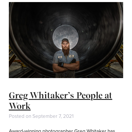
Greg Whitaker’s People at
Work
Posted on
September 7, 2021
Award-winning photographer Greg Whitaker has