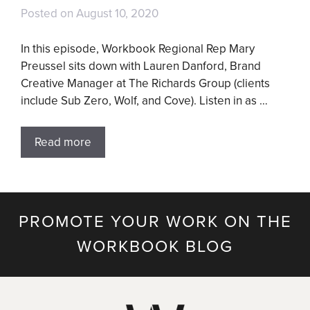
Posted on
August 10, 2020
In this episode, Workbook Regional Rep Mary
Preussel sits down with Lauren Danford, Brand
Creative Manager at The Richards Group (clients
include Sub Zero, Wolf, and Cove). Listen in as …
Read more
PROMOTE YOUR WORK ON THE
WORKBOOK BLOG