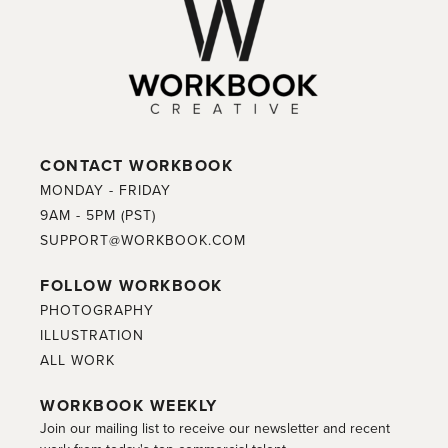
CONTACT WORKBOOK
MONDAY - FRIDAY
9AM - 5PM (PST)
SUPPORT@WORKBOOK.COM
FOLLOW WORKBOOK
PHOTOGRAPHY
ILLUSTRATION
ALL WORK
WORKBOOK WEEKLY
Join our mailing list to receive our newsletter and recent