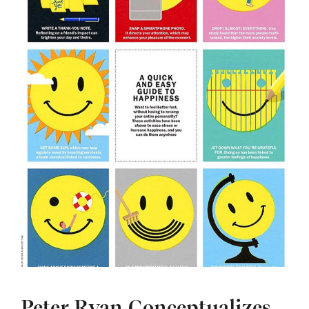
Peter Ryan Conceptualizes