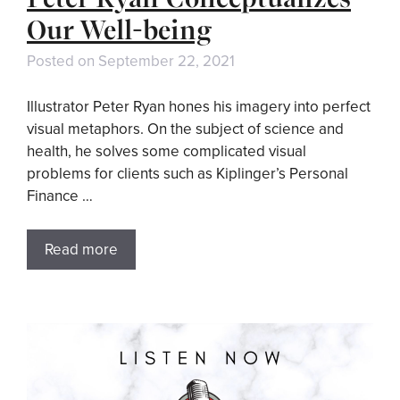
Our Well-being
Posted on
September 22, 2021
Illustrator Peter Ryan hones his imagery into perfect
visual metaphors. On the subject of science and
health, he solves some complicated visual
problems for clients such as Kiplinger’s Personal
Finance …
Read more