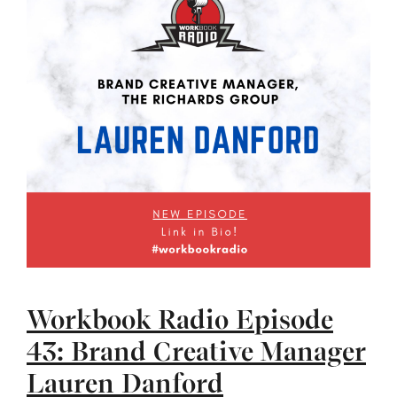
Workbook Radio Episode
43: Brand Creative Manager
Lauren Danford