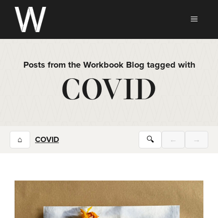
Skip
to
MEN
content
Posts from the Workbook Blog tagged with
COVID
⌂
COVID
🔍
←
→