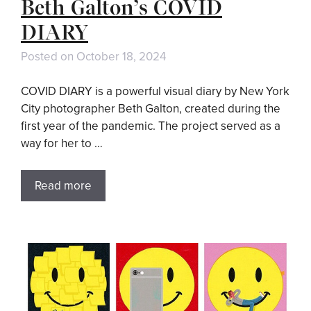
Beth Galton’s COVID
DIARY
Posted on
October 18, 2024
COVID DIARY is a powerful visual diary by New York
City photographer Beth Galton, created during the
first year of the pandemic. The project served as a
way for her to …
Read more