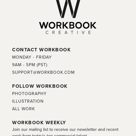
CONTACT WORKBOOK
MONDAY - FRIDAY
9AM - 5PM (PST)
SUPPORT@WORKBOOK.COM
FOLLOW WORKBOOK
PHOTOGRAPHY
ILLUSTRATION
ALL WORK
WORKBOOK WEEKLY
Join our mailing list to receive our newsletter and recent
work from today's top commercial talent.