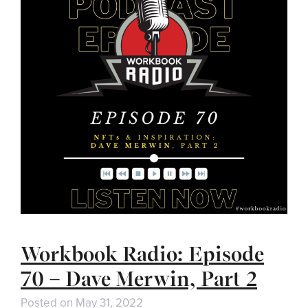
Workbook Radio: Episode
70 – Dave Merwin, Part 2
Posted on
May 31, 2022