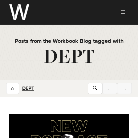
Skip
to
MEN
content
Posts from the Workbook Blog tagged with
DEPT
⌂
DEPT
🔍
←
→