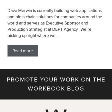
Dave Merwin is currently building web applications
and blockchain solutions for companies around the
world and serves as Executive Sponsor and
Production Strategist at DEPT Agency. We’re
picking up right where we …
Read more
PROMOTE YOUR WORK ON THE
WORKBOOK BLOG