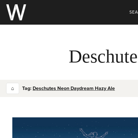
Skip
to
SE
content
Deschute
⌂
Tag:
Deschutes Neon Daydream Hazy Ale