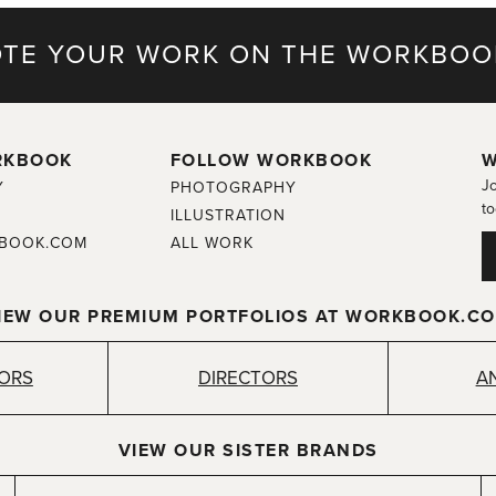
TE YOUR WORK ON THE WORKBOO
RKBOOK
FOLLOW WORKBOOK
W
Jo
Y
PHOTOGRAPHY
to
ILLUSTRATION
BOOK.COM
ALL WORK
IEW OUR PREMIUM PORTFOLIOS AT WORKBOOK.C
TORS
DIRECTORS
A
VIEW OUR SISTER BRANDS