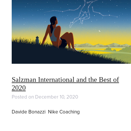
Salzman International and the Best of
2020
Posted on
December 10, 2020
Davide Bonazzi Nike Coaching