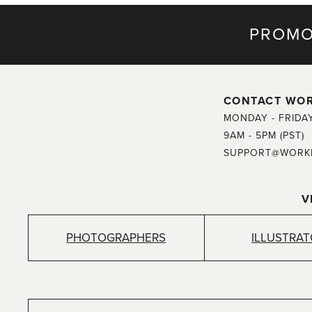
PROMO
CONTACT WO
MONDAY - FRIDA
9AM - 5PM (PST)
SUPPORT@WORK
V
PHOTOGRAPHERS
ILLUSTRA