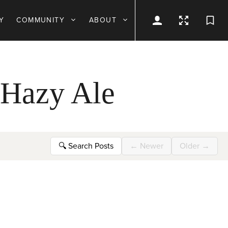
Y
COMMUNITY
ABOUT
 Hazy Ale
🔍
Search Posts
←
Newer
Older
→