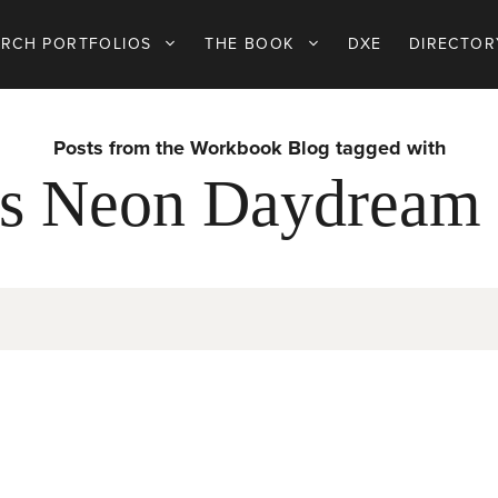
ARCH PORTFOLIOS
THE BOOK
DXE
DIRECTOR
Posts from the Workbook Blog tagged with
s Neon Daydream