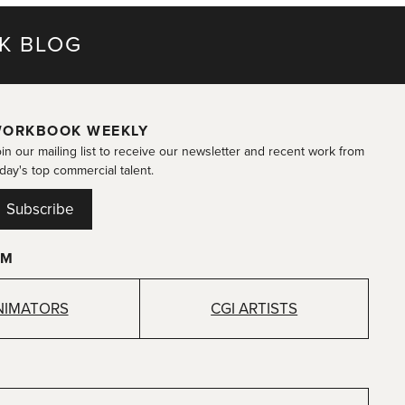
K BLOG
ORKBOOK WEEKLY
in our mailing list to receive our newsletter and recent work from
day's top commercial talent.
Subscribe
OM
NIMATORS
CGI ARTISTS