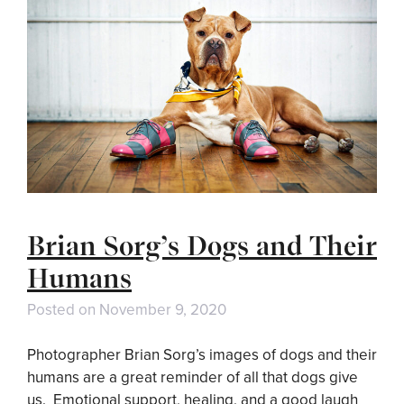
Brian Sorg’s Dogs and Their
Humans
Posted on
November 9, 2020
Photographer Brian Sorg’s images of dogs and their
humans are a great reminder of all that dogs give
us. Emotional support, healing, and a good laugh