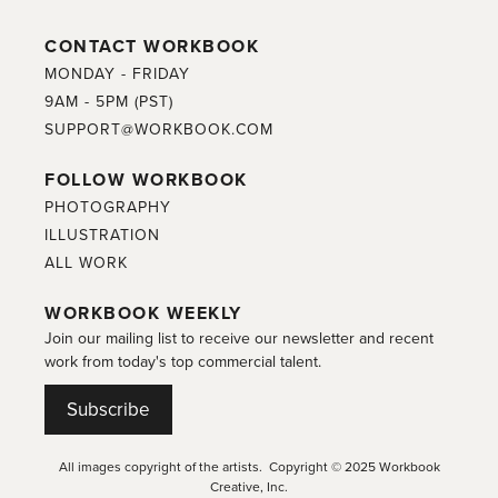
CONTACT WORKBOOK
MONDAY - FRIDAY
9AM - 5PM (PST)
SUPPORT@WORKBOOK.COM
FOLLOW WORKBOOK
PHOTOGRAPHY
ILLUSTRATION
ALL WORK
WORKBOOK WEEKLY
Join our mailing list to receive our newsletter and recent
work from today's top commercial talent.
Subscribe
All images copyright of the artists. Copyright © 2025 Workbook
Creative, Inc.