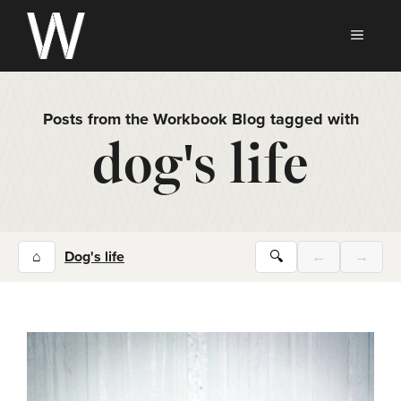
Skip
to
MEN
content
Posts from the Workbook Blog tagged with
dog's life
⌂
Dog's life
🔍
←
→