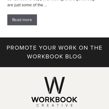
are just some of the …
Read more
PROMOTE YOUR WORK ON THE
WORKBOOK BLOG