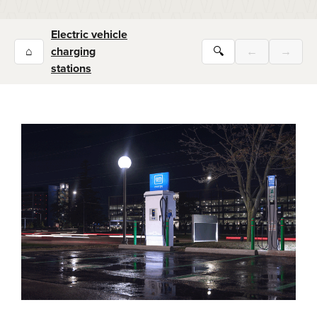
Electric vehicle
⌂
charging
🔍
←
→
stations