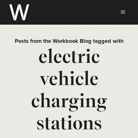
Skip
to
MEN
content
Posts from the Workbook Blog tagged with
electric
vehicle
charging
stations