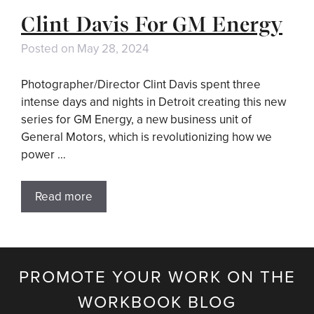
Clint Davis For GM Energy
Posted on
May 28, 2024
Photographer/Director Clint Davis spent three
intense days and nights in Detroit creating this new
series for GM Energy, a new business unit of
General Motors, which is revolutionizing how we
power …
Read more
PROMOTE YOUR WORK ON THE
WORKBOOK BLOG