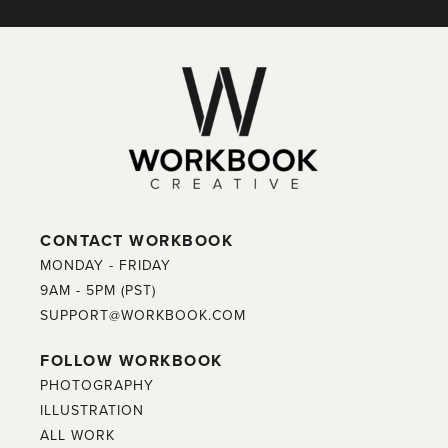
CONTACT WORKBOOK
MONDAY - FRIDAY
9AM - 5PM (PST)
SUPPORT@WORKBOOK.COM
FOLLOW WORKBOOK
PHOTOGRAPHY
ILLUSTRATION
ALL WORK