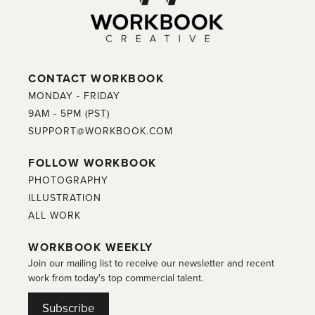
CONTACT WORKBOOK
MONDAY - FRIDAY
9AM - 5PM (PST)
SUPPORT@WORKBOOK.COM
FOLLOW WORKBOOK
PHOTOGRAPHY
ILLUSTRATION
ALL WORK
WORKBOOK WEEKLY
Join our mailing list to receive our newsletter and recent
work from today's top commercial talent.
Subscribe