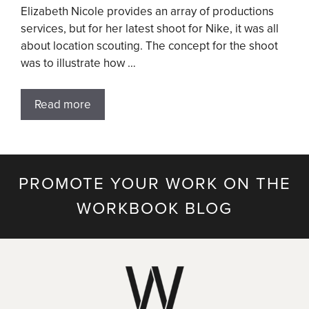
Elizabeth Nicole provides an array of productions
services, but for her latest shoot for Nike, it was all
about location scouting. The concept for the shoot
was to illustrate how …
Read more
PROMOTE YOUR WORK ON THE
WORKBOOK BLOG