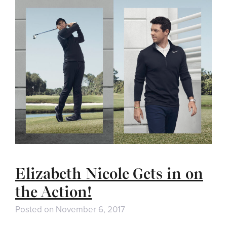
Elizabeth Nicole Gets in on
the Action!
Posted on
November 6, 2017