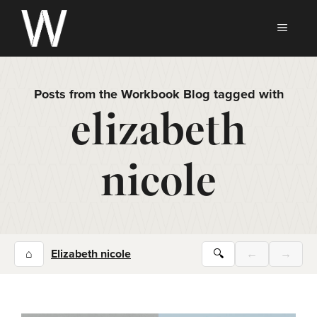
Skip
to
MEN
content
Posts from the Workbook Blog tagged with
elizabeth
nicole
⌂
Elizabeth nicole
🔍
←
→