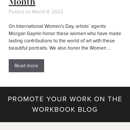
Month
Posted on
March 8, 2022
On International Women’s Day, artists’ agents
Morgan Gaynin honor these women who have made
lasting contributions to the world of art with these
beautiful portraits. We also honor the Women …
Read more
PROMOTE YOUR WORK ON THE
WORKBOOK BLOG