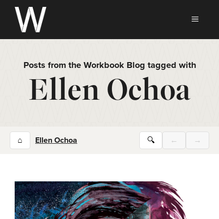
Skip
to
MEN
content
Posts from the Workbook Blog tagged with
Ellen Ochoa
⌂
Ellen Ochoa
🔍
←
→