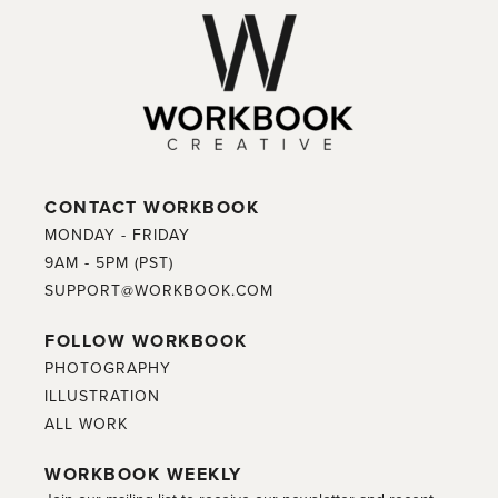
CONTACT WORKBOOK
MONDAY - FRIDAY
9AM - 5PM (PST)
SUPPORT@WORKBOOK.COM
FOLLOW WORKBOOK
PHOTOGRAPHY
ILLUSTRATION
ALL WORK
WORKBOOK WEEKLY