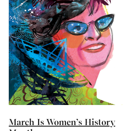
March Is Women’s History