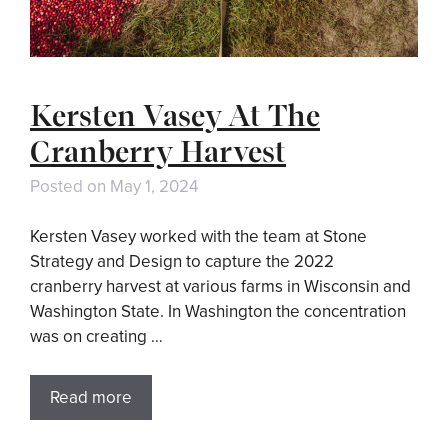
Kersten Vasey At The
Cranberry Harvest
Posted on
May 1, 2024
Kersten Vasey worked with the team at Stone
Strategy and Design to capture the 2022
cranberry harvest at various farms in Wisconsin and
Washington State. In Washington the concentration
was on creating …
Read more