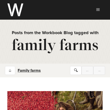
Skip
to
MEN
content
Posts from the Workbook Blog tagged with
family farms
⌂
Family farms
🔍
←
→