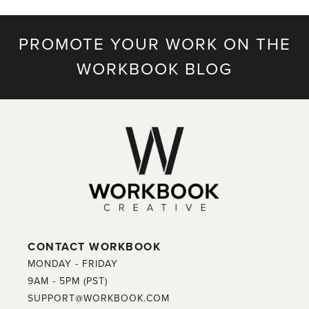
PROMOTE YOUR WORK ON THE
WORKBOOK BLOG
CONTACT WORKBOOK
MONDAY - FRIDAY
9AM - 5PM (PST)
SUPPORT@WORKBOOK.COM