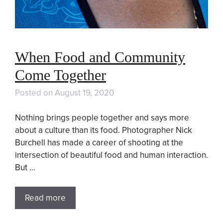
When Food and Community
Come Together
Posted on
August 19, 2020
Nothing brings people together and says more
about a culture than its food. Photographer Nick
Burchell has made a career of shooting at the
intersection of beautiful food and human interaction.
But …
Read more