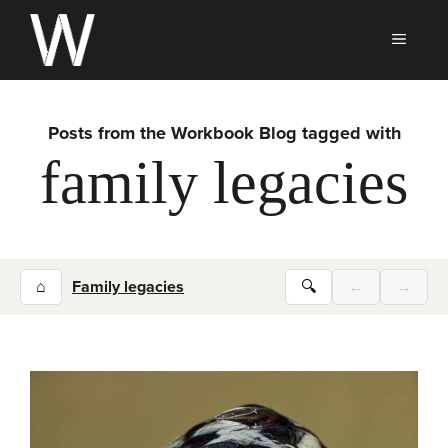
Skip
to
MEN
content
Posts from the Workbook Blog tagged with
family legacies
⌂
Family legacies
🔍
←
→