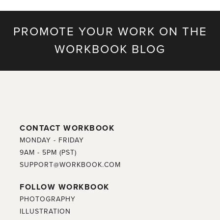
PROMOTE YOUR WORK ON THE
WORKBOOK BLOG
CONTACT WORKBOOK
MONDAY - FRIDAY
9AM - 5PM (PST)
SUPPORT@WORKBOOK.COM
FOLLOW WORKBOOK
PHOTOGRAPHY
ILLUSTRATION