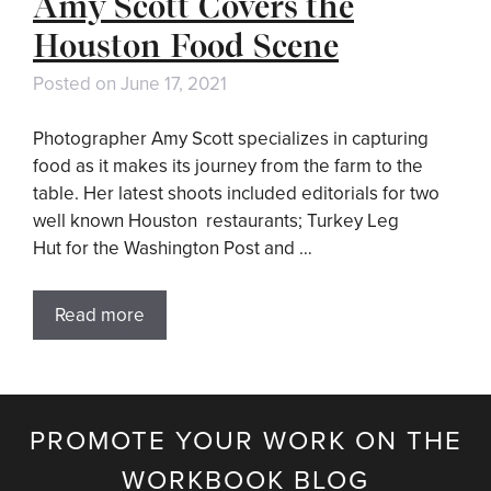
Amy Scott Covers the
Houston Food Scene
Posted on
June 17, 2021
Photographer Amy Scott specializes in capturing
food as it makes its journey from the farm to the
table. Her latest shoots included editorials for two
well known Houston restaurants; Turkey Leg
Hut for the Washington Post and …
Read more
PROMOTE YOUR WORK ON THE
WORKBOOK BLOG