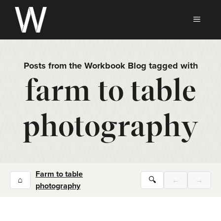
Skip
to
MEN
content
Posts from the Workbook Blog tagged with
farm to table
photography
Farm to table
⌂
🔍
←
→
photography