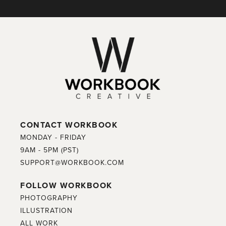
CONTACT WORKBOOK
MONDAY - FRIDAY
9AM - 5PM (PST)
SUPPORT@WORKBOOK.COM
FOLLOW WORKBOOK
PHOTOGRAPHY
ILLUSTRATION
ALL WORK