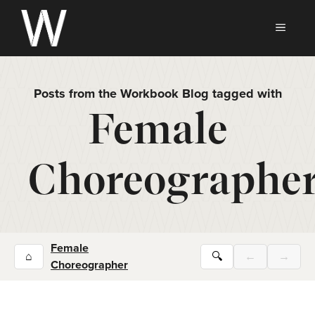
Skip
to
MEN
content
Posts from the Workbook Blog tagged with
Female
Choreographe
Female
⌂
🔍
←
→
Choreographer