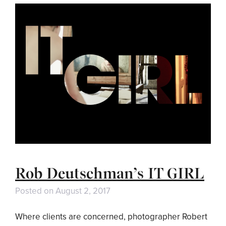
Rob Deutschman’s IT GIRL
Posted on
August 2, 2017
Where clients are concerned, photographer Robert