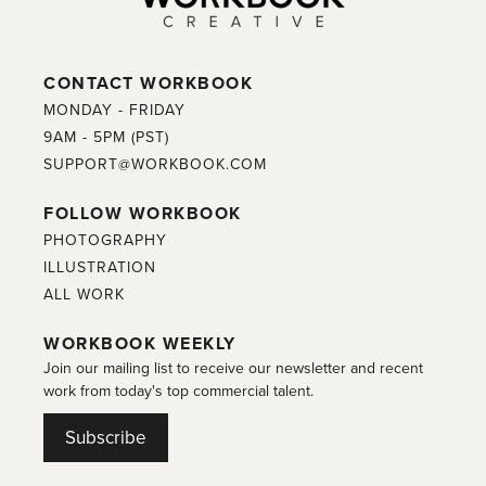
CONTACT WORKBOOK
MONDAY - FRIDAY
9AM - 5PM (PST)
SUPPORT@WORKBOOK.COM
FOLLOW WORKBOOK
PHOTOGRAPHY
ILLUSTRATION
ALL WORK
WORKBOOK WEEKLY
Join our mailing list to receive our newsletter and recent
work from today's top commercial talent.
Subscribe