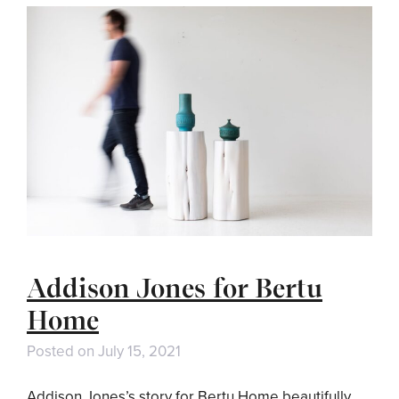
Addison Jones for Bertu
Home
Posted on
July 15, 2021
Addison Jones’s story for Bertu Home beautifully