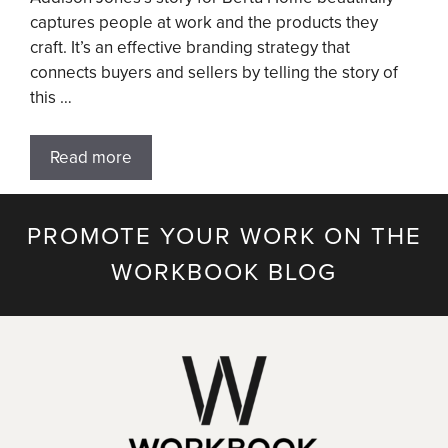
captures people at work and the products they
craft. It’s an effective branding strategy that
connects buyers and sellers by telling the story of
this …
Read more
PROMOTE YOUR WORK ON THE
WORKBOOK BLOG