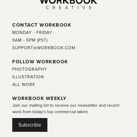
CONTACT WORKBOOK
MONDAY - FRIDAY
9AM - 5PM (PST)
SUPPORT@WORKBOOK.COM
FOLLOW WORKBOOK
PHOTOGRAPHY
ILLUSTRATION
ALL WORK
WORKBOOK WEEKLY
Join our mailing list to receive our newsletter and recent
work from today's top commercial talent.
Subscribe