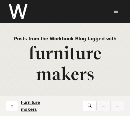
Skip
to
MEN
content
Posts from the Workbook Blog tagged with
furniture
makers
Furniture
⌂
🔍
←
→
makers