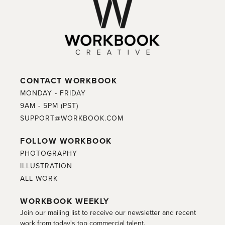
CONTACT WORKBOOK
MONDAY - FRIDAY
9AM - 5PM (PST)
SUPPORT@WORKBOOK.COM
FOLLOW WORKBOOK
PHOTOGRAPHY
ILLUSTRATION
ALL WORK
WORKBOOK WEEKLY
Join our mailing list to receive our newsletter and recent
work from today's top commercial talent.