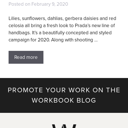
Posted on
February 9, 2020
Lilies, sunflowers, dahlias, gerbera daisies and red
celosia all bring a fresh look to Prada’s new line of
handbags. It’s a beautifully concepted and styled
campaign for 2020. Along with shooting …
Read more
PROMOTE YOUR WORK ON THE
WORKBOOK BLOG