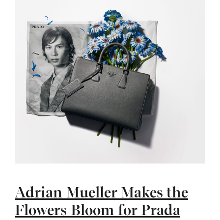
Adrian Mueller Makes the
Flowers Bloom for Prada