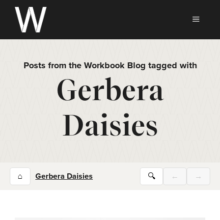
Skip
to
MEN
content
Posts from the Workbook Blog tagged with
Gerbera
Daisies
⌂
Gerbera Daisies
🔍
←
→