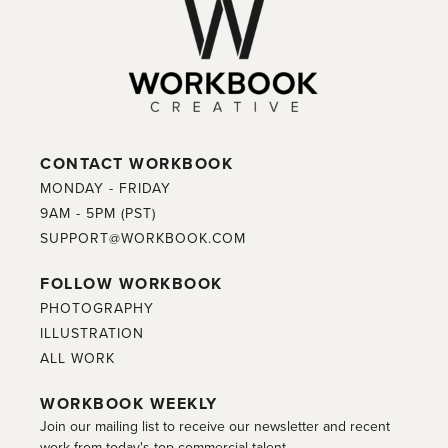
CONTACT WORKBOOK
MONDAY - FRIDAY
9AM - 5PM (PST)
SUPPORT@WORKBOOK.COM
FOLLOW WORKBOOK
PHOTOGRAPHY
ILLUSTRATION
ALL WORK
WORKBOOK WEEKLY
Join our mailing list to receive our newsletter and recent
work from today's top commercial talent.