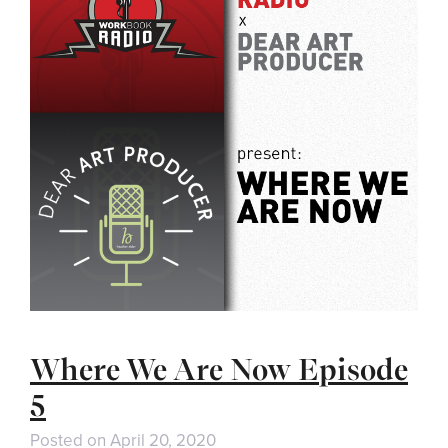
Where We Are Now Episode
5
Posted on
April 20, 2020