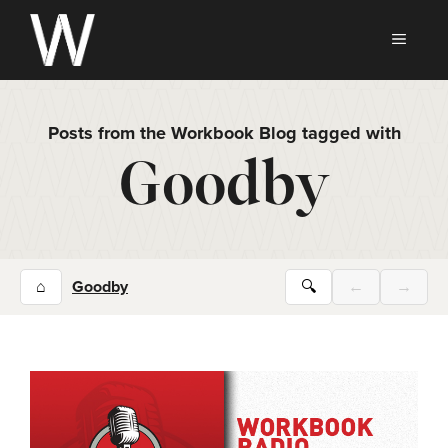
Skip
to
MEN
content
Posts from the Workbook Blog tagged with
Goodby
⌂
Goodby
🔍
←
→