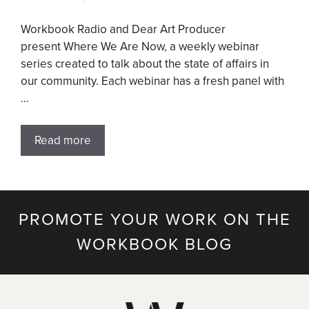
Workbook Radio and Dear Art Producer
present Where We Are Now, a weekly webinar
series created to talk about the state of affairs in
our community. Each webinar has a fresh panel with
…
Read more
PROMOTE YOUR WORK ON THE
WORKBOOK BLOG