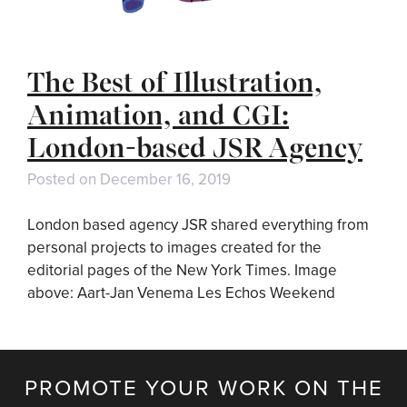
The Best of Illustration,
Animation, and CGI:
London-based JSR Agency
Posted on
December 16, 2019
London based agency JSR shared everything from
personal projects to images created for the
editorial pages of the New York Times. Image
above: Aart-Jan Venema Les Echos Weekend
PROMOTE YOUR WORK ON THE