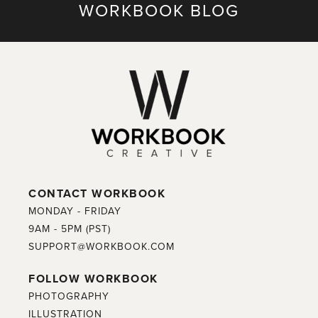
WORKBOOK BLOG
CONTACT WORKBOOK
MONDAY - FRIDAY
9AM - 5PM (PST)
SUPPORT@WORKBOOK.COM
FOLLOW WORKBOOK
PHOTOGRAPHY
ILLUSTRATION