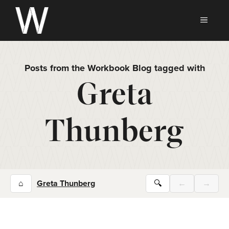
Skip
to
MEN
content
Posts from the Workbook Blog tagged with
Greta
Thunberg
⌂
Greta Thunberg
🔍
←
→