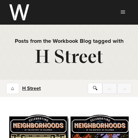
Skip
to
MEN
content
Posts from the Workbook Blog tagged with
H Street
⌂
H Street
🔍
←
→