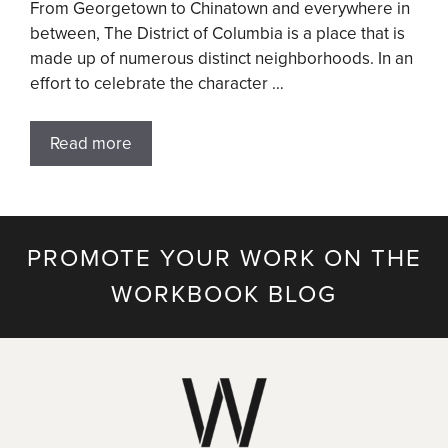
From Georgetown to Chinatown and everywhere in
between, The District of Columbia is a place that is
made up of numerous distinct neighborhoods. In an
effort to celebrate the character …
Read more
PROMOTE YOUR WORK ON THE
WORKBOOK BLOG