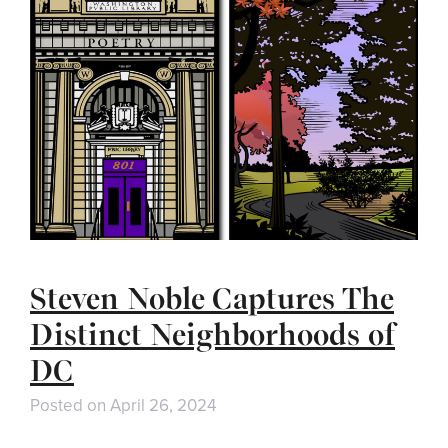
Steven Noble Captures The
Distinct Neighborhoods of
DC
Posted on
April 26, 2024