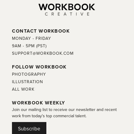
CONTACT WORKBOOK
MONDAY - FRIDAY
9AM - 5PM (PST)
SUPPORT@WORKBOOK.COM
FOLLOW WORKBOOK
PHOTOGRAPHY
ILLUSTRATION
ALL WORK
WORKBOOK WEEKLY
Join our mailing list to receive our newsletter and recent
work from today's top commercial talent.
Subscribe